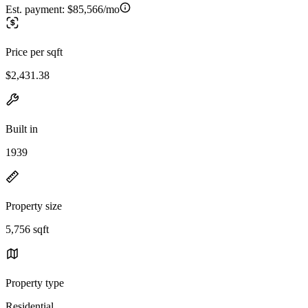
Est. payment:
$85,566/mo
Price per sqft
$2,431.38
Built in
1939
Property size
5,756 sqft
Property type
Residential