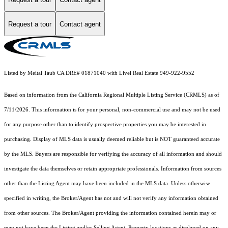
Request a tour
Contact agent
Listed by Meital Taub CA DRE# 01871040 with Livel Real Estate 949-922-9552
Based on information from the
California Regional Multiple Listing Service (CRMLS)
as of
7/11/2026. This information is for your personal, non-commercial use and may not be used
for any purpose other than to identify prospective properties you may be interested in
purchasing. Display of MLS data is usually deemed reliable but is NOT guaranteed accurate
by the MLS. Buyers are responsible for verifying the accuracy of all information and should
investigate the data themselves or retain appropriate professionals. Information from sources
other than the Listing Agent may have been included in the MLS data. Unless otherwise
specified in writing, the Broker/Agent has not and will not verify any information obtained
from other sources. The Broker/Agent providing the information contained herein may or
may not have been the Listing and/or Selling Agent. Property locations as displayed on any