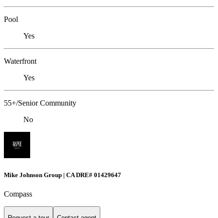
Pool
Yes
Waterfront
Yes
55+/Senior Community
No
Mike Johnson Group | CA DRE# 01429647
Compass
Request a tour
Contact agent