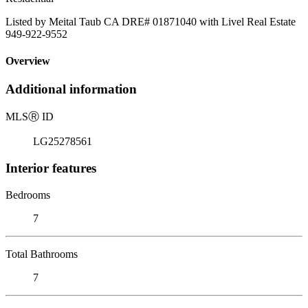
Listed by Meital Taub CA DRE# 01871040 with Livel Real Estate
949-922-9552
Overview
Additional information
MLS
Ⓡ
ID
LG25278561
Interior features
Bedrooms
7
Total Bathrooms
7