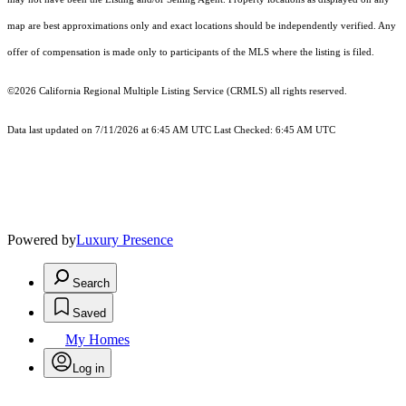
map are best approximations only and exact locations should be independently verified. Any
offer of compensation is made only to participants of the MLS where the listing is filed.
©2026
California Regional Multiple Listing Service (CRMLS)
all rights reserved.
Data last updated on 7/11/2026 at 6:45 AM UTC Last Checked: 6:45 AM UTC
Powered by
Luxury Presence
Search
Saved
My Homes
Log in