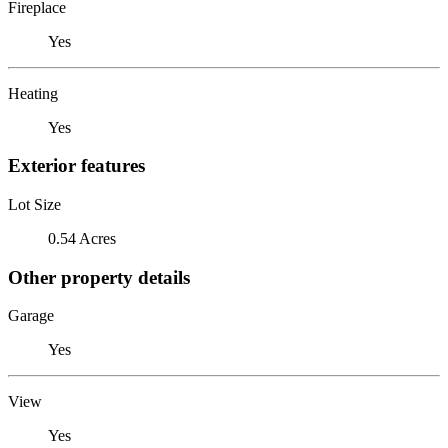
Fireplace
Yes
Heating
Yes
Exterior features
Lot Size
0.54 Acres
Other property details
Garage
Yes
View
Yes