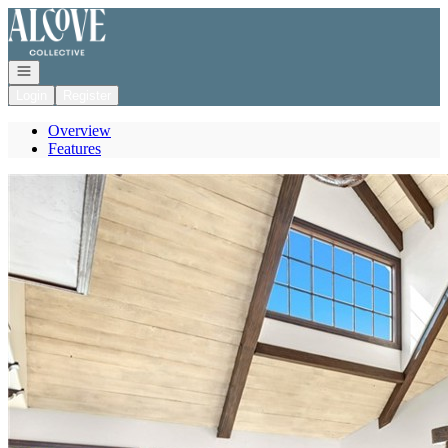
Go to: Homepage
Open navigation
Login
Register
Overview
Features