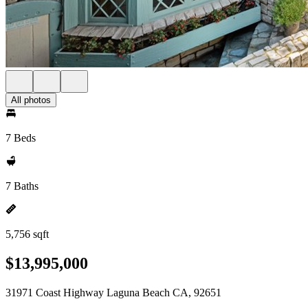
All photos
7 Beds
7 Baths
5,756 sqft
$13,995,000
31971 Coast Highway Laguna Beach CA, 92651