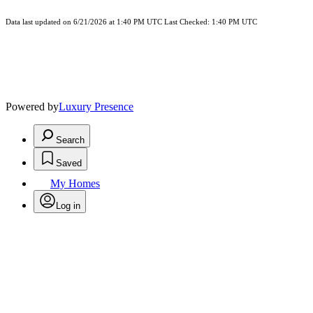
Data last updated on 6/21/2026 at 1:40 PM UTC Last Checked: 1:40 PM UTC
Powered by
Luxury Presence
Search
Saved
My Homes
Log in