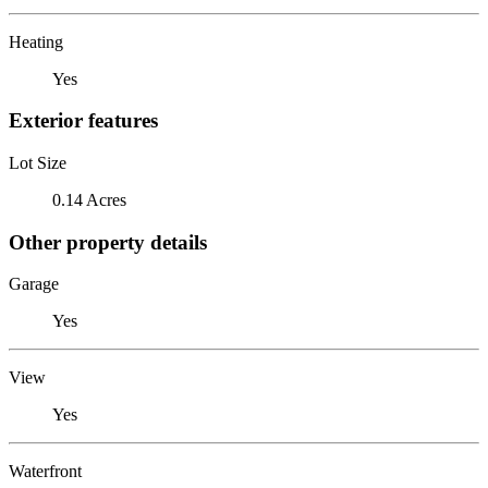
Heating
Yes
Exterior features
Lot Size
0.14 Acres
Other property details
Garage
Yes
View
Yes
Waterfront