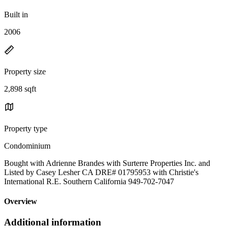
Built in
2006
Property size
2,898 sqft
Property type
Condominium
Bought with Adrienne Brandes with Surterre Properties Inc. and
Listed by Casey Lesher CA DRE# 01795953 with Christie's
International R.E. Southern California 949-702-7047
Overview
Additional information