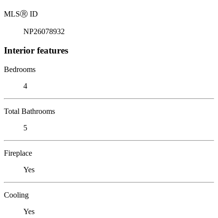
MLS
Ⓡ
ID
NP26078932
Interior features
Bedrooms
4
Total Bathrooms
5
Fireplace
Yes
Cooling
Yes