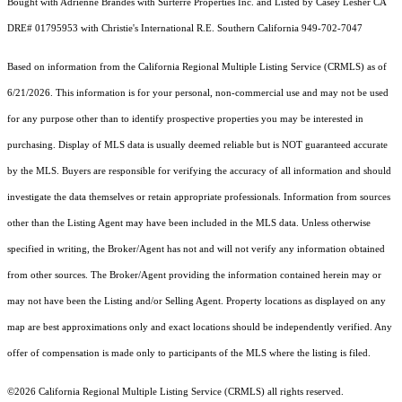
Bought with Adrienne Brandes with Surterre Properties Inc. and Listed by Casey Lesher CA
DRE# 01795953 with Christie's International R.E. Southern California 949-702-7047
Based on information from the
California Regional Multiple Listing Service (CRMLS)
as of
6/21/2026. This information is for your personal, non-commercial use and may not be used
for any purpose other than to identify prospective properties you may be interested in
purchasing. Display of MLS data is usually deemed reliable but is NOT guaranteed accurate
by the MLS. Buyers are responsible for verifying the accuracy of all information and should
investigate the data themselves or retain appropriate professionals. Information from sources
other than the Listing Agent may have been included in the MLS data. Unless otherwise
specified in writing, the Broker/Agent has not and will not verify any information obtained
from other sources. The Broker/Agent providing the information contained herein may or
may not have been the Listing and/or Selling Agent. Property locations as displayed on any
map are best approximations only and exact locations should be independently verified. Any
offer of compensation is made only to participants of the MLS where the listing is filed.
©2026
California Regional Multiple Listing Service (CRMLS)
all rights reserved.