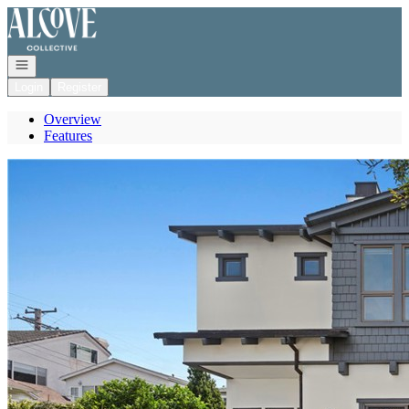
Go to: Homepage
Open navigation
Login
Register
Overview
Features