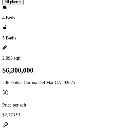
All photos
4 Beds
5 Baths
2,898 sqft
$6,300,000
206 Dahlia Corona Del Mar CA, 92625
Price per sqft
$2,173.91