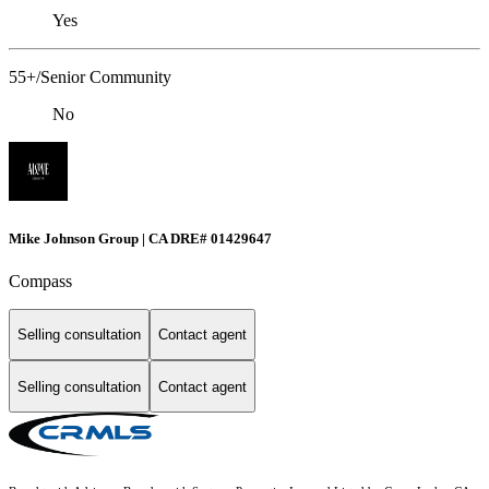
Yes
55+/Senior Community
No
Mike Johnson Group | CA DRE# 01429647
Compass
Selling consultation
Contact agent
Selling consultation
Contact agent