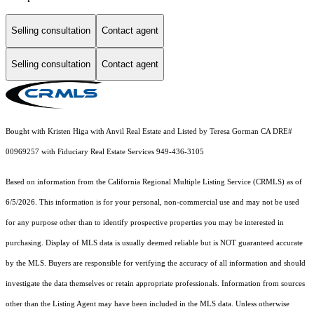
Selling consultation
Contact agent
Selling consultation
Contact agent
Bought with Kristen Higa with Anvil Real Estate and Listed by Teresa Gorman CA DRE#
00969257 with Fiduciary Real Estate Services 949-436-3105
Based on information from the
California Regional Multiple Listing Service (CRMLS)
as of
6/5/2026. This information is for your personal, non-commercial use and may not be used
for any purpose other than to identify prospective properties you may be interested in
purchasing. Display of MLS data is usually deemed reliable but is NOT guaranteed accurate
by the MLS. Buyers are responsible for verifying the accuracy of all information and should
investigate the data themselves or retain appropriate professionals. Information from sources
other than the Listing Agent may have been included in the MLS data. Unless otherwise