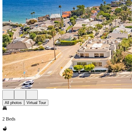
All photos
Virtual Tour
2 Beds