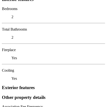
Bedrooms
2
Total Bathrooms
2
Fireplace
Yes
Cooling
Yes
Exterior features
Other property details
Association Fee Frequency