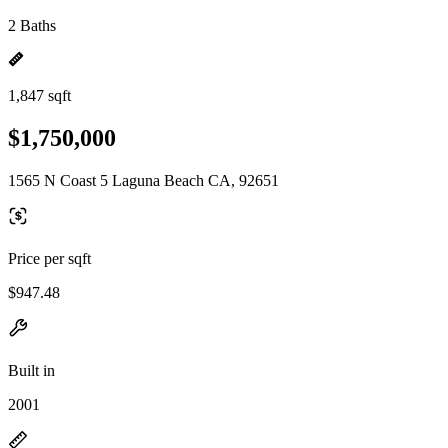
2 Baths
1,847 sqft
$1,750,000
1565 N Coast 5 Laguna Beach CA, 92651
Price per sqft
$947.48
Built in
2001