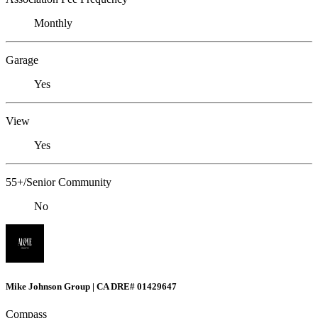
Monthly
Garage
Yes
View
Yes
55+/Senior Community
No
Mike Johnson Group | CA DRE# 01429647
Compass