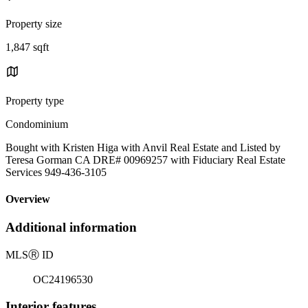
Property size
1,847 sqft
Property type
Condominium
Bought with Kristen Higa with Anvil Real Estate and Listed by
Teresa Gorman CA DRE# 00969257 with Fiduciary Real Estate
Services 949-436-3105
Overview
Additional information
MLS
Ⓡ
ID
OC24196530
Interior features