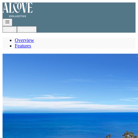
Go to: Homepage
Open navigation
Login
Register
Overview
Features