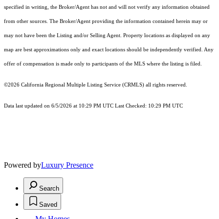
specified in writing, the Broker/Agent has not and will not verify any information obtained
from other sources. The Broker/Agent providing the information contained herein may or
may not have been the Listing and/or Selling Agent. Property locations as displayed on any
map are best approximations only and exact locations should be independently verified. Any
offer of compensation is made only to participants of the MLS where the listing is filed.
©2026
California Regional Multiple Listing Service (CRMLS)
all rights reserved.
Data last updated on 6/5/2026 at 10:29 PM UTC Last Checked: 10:29 PM UTC
Powered by
Luxury Presence
Search
Saved
My Homes