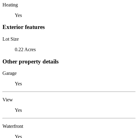
Heating
Yes
Exterior features
Lot Size
0.22 Acres
Other property details
Garage
Yes
View
Yes
Waterfront
Yes