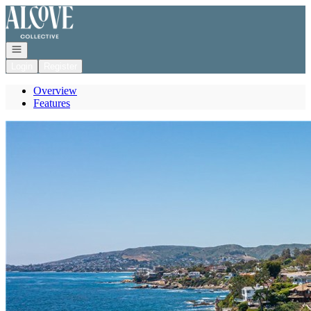
Go to: Homepage
Open navigation
Login
Register
Overview
Features