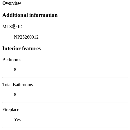
Overview
Additional information
MLS
Ⓡ
ID
NP25260012
Interior features
Bedrooms
8
Total Bathrooms
8
Fireplace
Yes