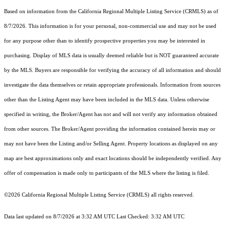
Based on information from the
California Regional Multiple Listing Service (CRMLS)
as of
8/7/2026. This information is for your personal, non-commercial use and may not be used
for any purpose other than to identify prospective properties you may be interested in
purchasing. Display of MLS data is usually deemed reliable but is NOT guaranteed accurate
by the MLS. Buyers are responsible for verifying the accuracy of all information and should
investigate the data themselves or retain appropriate professionals. Information from sources
other than the Listing Agent may have been included in the MLS data. Unless otherwise
specified in writing, the Broker/Agent has not and will not verify any information obtained
from other sources. The Broker/Agent providing the information contained herein may or
may not have been the Listing and/or Selling Agent. Property locations as displayed on any
map are best approximations only and exact locations should be independently verified. Any
offer of compensation is made only to participants of the MLS where the listing is filed.
©2026
California Regional Multiple Listing Service (CRMLS)
all rights reserved.
Data last updated on 8/7/2026 at 3:32 AM UTC Last Checked: 3:32 AM UTC