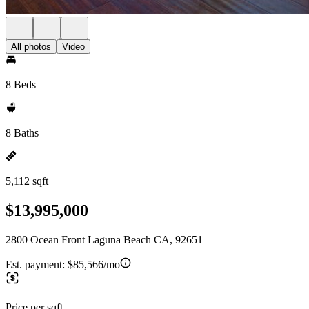
All photos
Video
8 Beds
8 Baths
5,112 sqft
$13,995,000
2800 Ocean Front Laguna Beach CA, 92651
Est. payment:
$85,566/mo
Price per sqft