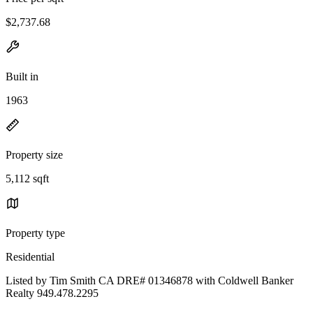
$2,737.68
Built in
1963
Property size
5,112 sqft
Property type
Residential
Listed by Tim Smith CA DRE# 01346878 with Coldwell Banker
Realty 949.478.2295