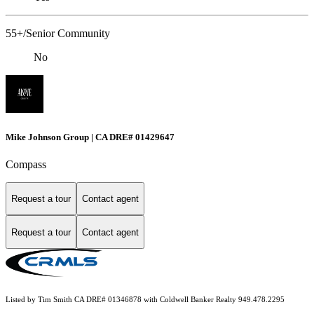
55+/Senior Community
No
Mike Johnson Group | CA DRE# 01429647
Compass
Request a tour
Contact agent
Request a tour
Contact agent
Listed by Tim Smith CA DRE# 01346878 with Coldwell Banker Realty 949.478.2295