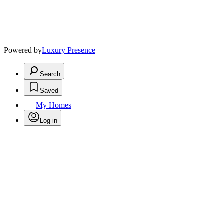
Powered by
Luxury Presence
Search
Saved
My Homes
Log in