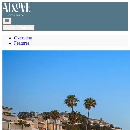
Go to: Homepage
Open navigation
Login
Register
Overview
Features