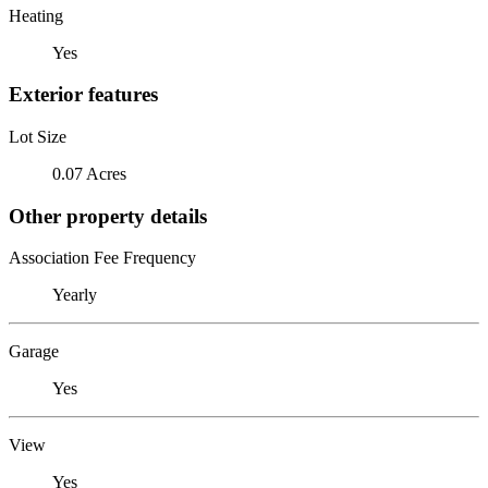
Heating
Yes
Exterior features
Lot Size
0.07 Acres
Other property details
Association Fee Frequency
Yearly
Garage
Yes
View
Yes