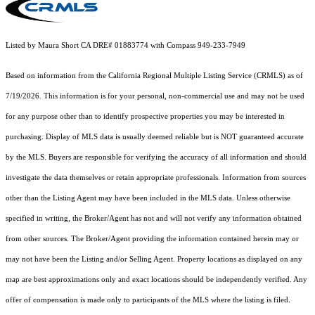
Listed by Maura Short CA DRE# 01883774 with Compass 949-233-7949
Based on information from the
California Regional Multiple Listing Service (CRMLS)
as of
7/19/2026. This information is for your personal, non-commercial use and may not be used
for any purpose other than to identify prospective properties you may be interested in
purchasing. Display of MLS data is usually deemed reliable but is NOT guaranteed accurate
by the MLS. Buyers are responsible for verifying the accuracy of all information and should
investigate the data themselves or retain appropriate professionals. Information from sources
other than the Listing Agent may have been included in the MLS data. Unless otherwise
specified in writing, the Broker/Agent has not and will not verify any information obtained
from other sources. The Broker/Agent providing the information contained herein may or
may not have been the Listing and/or Selling Agent. Property locations as displayed on any
map are best approximations only and exact locations should be independently verified. Any
offer of compensation is made only to participants of the MLS where the listing is filed.