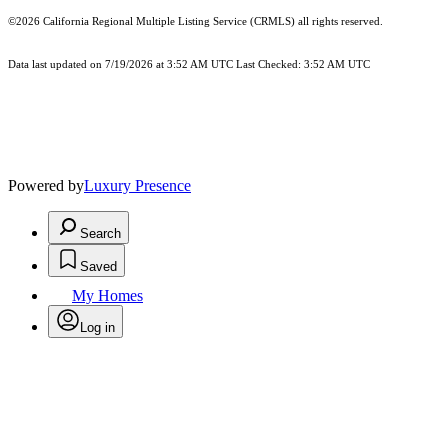
©2026
California Regional Multiple Listing Service (CRMLS)
all rights reserved.
Data last updated on 7/19/2026 at 3:52 AM UTC Last Checked: 3:52 AM UTC
Powered by
Luxury Presence
Search
Saved
My Homes
Log in