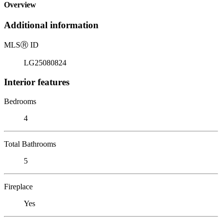
Overview
Additional information
MLS
Ⓡ
ID
LG25080824
Interior features
Bedrooms
4
Total Bathrooms
5
Fireplace
Yes