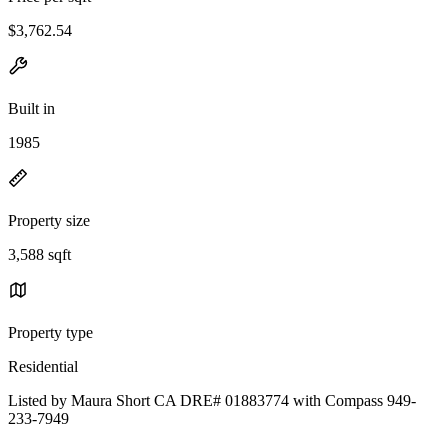
$3,762.54
Built in
1985
Property size
3,588 sqft
Property type
Residential
Listed by Maura Short CA DRE# 01883774 with Compass 949-
233-7949