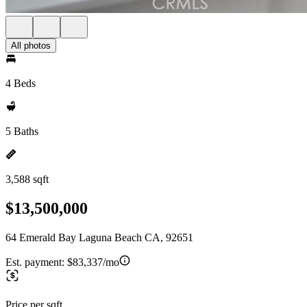
All photos
4 Beds
5 Baths
3,588 sqft
$13,500,000
64 Emerald Bay Laguna Beach CA, 92651
Est. payment:
$83,337/mo
Price per sqft