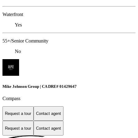
Waterfront
Yes
55+/Senior Community
No
Mike Johnson Group | CA DRE# 01429647
Compass
Request a tour
Contact agent
Request a tour
Contact agent