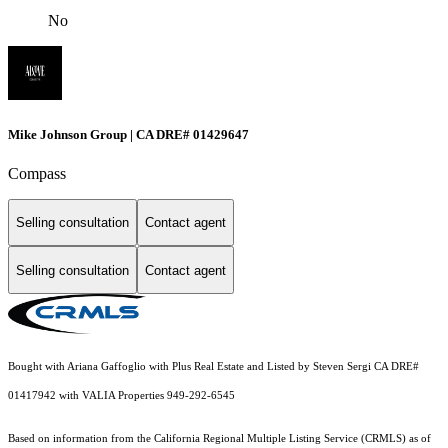
No
Mike Johnson Group | CA DRE# 01429647
Compass
Selling consultation
Contact agent
Selling consultation
Contact agent
Bought with Ariana Gaffoglio with Plus Real Estate and Listed by Steven Sergi CA DRE#
01417942 with VALIA Properties 949-292-6545
Based on information from the
California Regional Multiple Listing Service (CRMLS)
as of