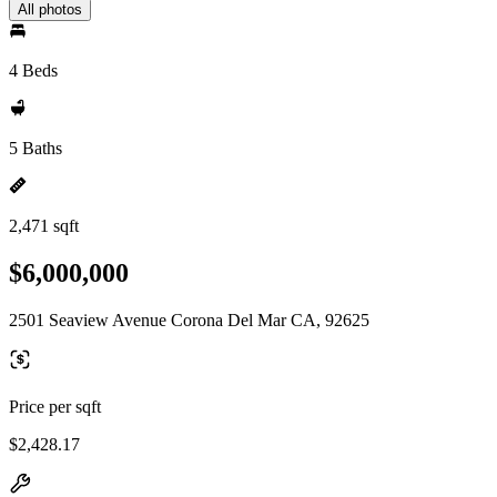
All photos
4 Beds
5 Baths
2,471 sqft
$6,000,000
2501 Seaview Avenue Corona Del Mar CA, 92625
Price per sqft
$2,428.17