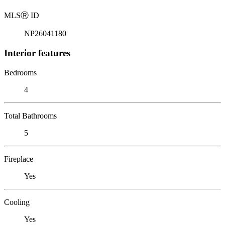
MLS
Ⓡ
ID
NP26041180
Interior features
Bedrooms
4
Total Bathrooms
5
Fireplace
Yes
Cooling
Yes