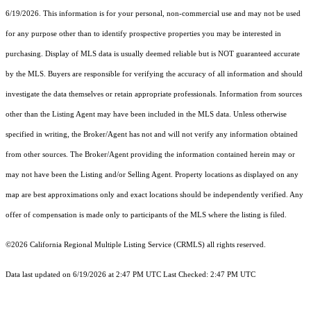
6/19/2026. This information is for your personal, non-commercial use and may not be used
for any purpose other than to identify prospective properties you may be interested in
purchasing. Display of MLS data is usually deemed reliable but is NOT guaranteed accurate
by the MLS. Buyers are responsible for verifying the accuracy of all information and should
investigate the data themselves or retain appropriate professionals. Information from sources
other than the Listing Agent may have been included in the MLS data. Unless otherwise
specified in writing, the Broker/Agent has not and will not verify any information obtained
from other sources. The Broker/Agent providing the information contained herein may or
may not have been the Listing and/or Selling Agent. Property locations as displayed on any
map are best approximations only and exact locations should be independently verified. Any
offer of compensation is made only to participants of the MLS where the listing is filed.
©2026
California Regional Multiple Listing Service (CRMLS)
all rights reserved.
Data last updated on 6/19/2026 at 2:47 PM UTC Last Checked: 2:47 PM UTC