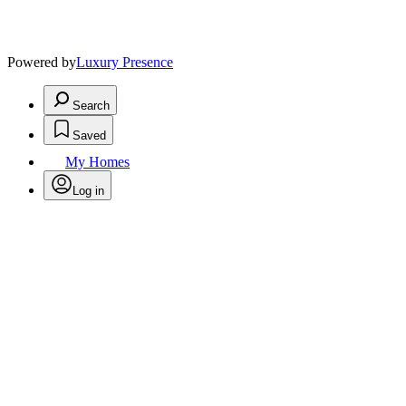
Powered by
Luxury Presence
Search
Saved
My Homes
Log in