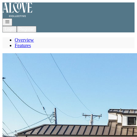
Go to: Homepage
Open navigation
Login
Register
Overview
Features