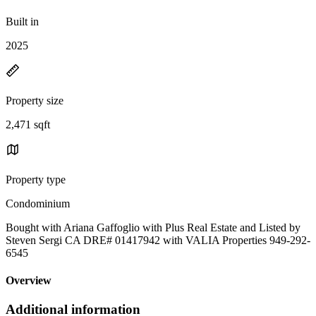
Built in
2025
Property size
2,471 sqft
Property type
Condominium
Bought with Ariana Gaffoglio with Plus Real Estate and Listed by
Steven Sergi CA DRE# 01417942 with VALIA Properties 949-292-
6545
Overview
Additional information