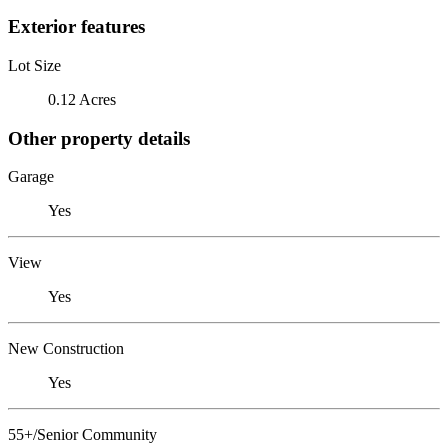
Exterior features
Lot Size
0.12 Acres
Other property details
Garage
Yes
View
Yes
New Construction
Yes
55+/Senior Community