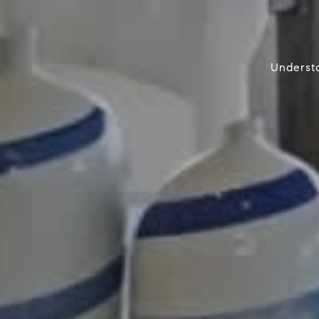
Understa