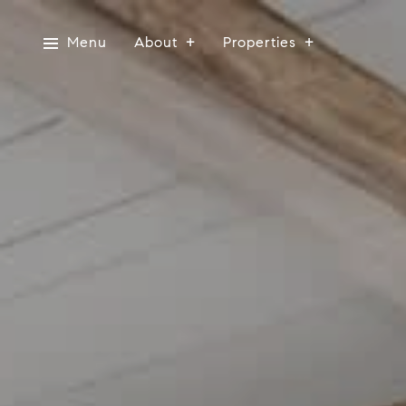
Menu
About
Properties