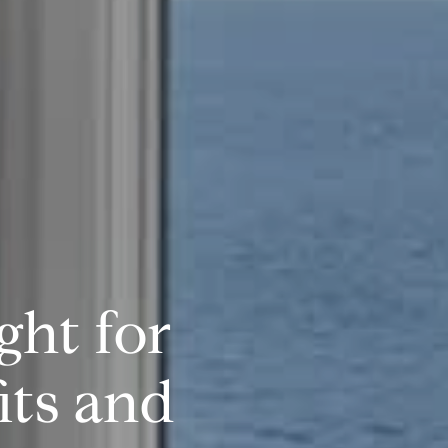
ght for
its and