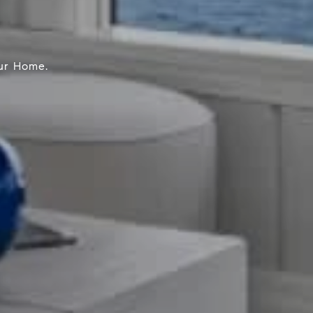
our Home.