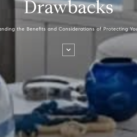
Drawbacks
nding the Benefits and Considerations of Protecting Y