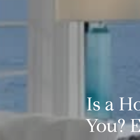
Is a H
You? E