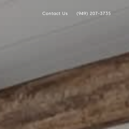
Contact Us
(949) 207-3735