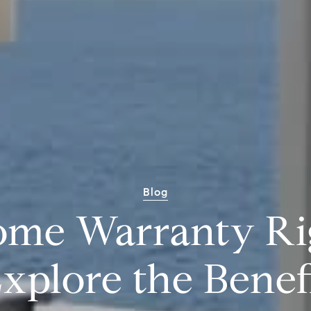
Blog
ome Warranty Ri
xplore the Benef