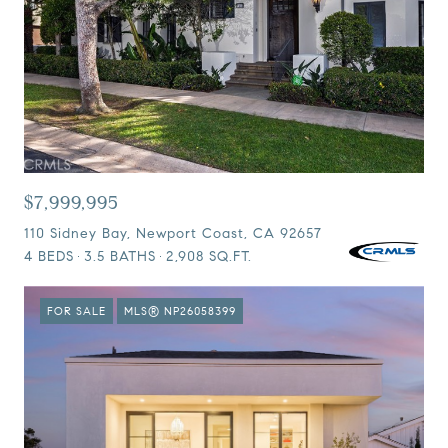
$7,999,995
110 Sidney Bay, Newport Coast, CA 92657
4 BEDS
3.5 BATHS
2,908 SQ.FT.
FOR SALE
MLS® NP26058399