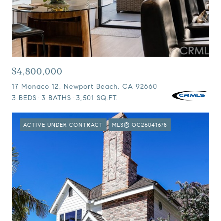
$4,800,000
17 Monaco 12, Newport Beach, CA 92660
3 BEDS
3 BATHS
3,501 SQ.FT.
ACTIVE UNDER CONTRACT
MLS® OC26041678