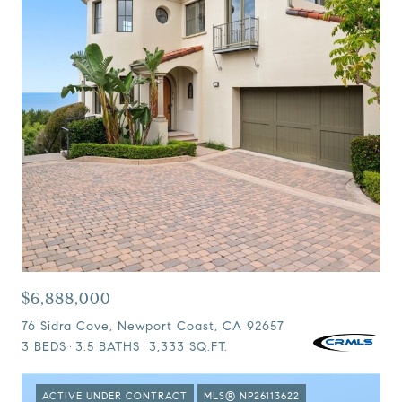
$6,888,000
76 Sidra Cove, Newport Coast, CA 92657
3 BEDS
3.5 BATHS
3,333 SQ.FT.
ACTIVE UNDER CONTRACT
MLS® NP26113622