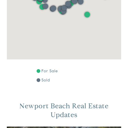
For Sale
Sold
Newport Beach Real Estate
Updates