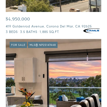
$4,950,000
419 Goldenrod Avenue, Corona Del Mar, CA 92625
3 BEDS
3.5 BATHS
1,885 SQ.FT.
FOR SALE
MLS® NP25147448