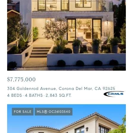
$7,775,000
304 Goldenrod Avenue, Corona Del Mar, CA 92625
4 BEDS
4 BATHS
2,843 SQ.FT.
FOR SALE
MLS® OC26103540