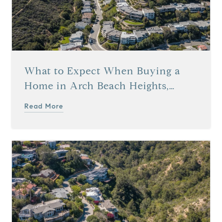
What to Expect When Buying a
Home in Arch Beach Heights,
Laguna Beach, CA
Read More