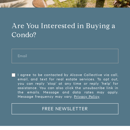
Are You Interested in Buying a
Condo?
I agree to be contacted by Alcove Collective via call,
email, and text for real estate services. To opt out,
you can reply 'stop' at any time or reply 'help' for
assistance. You can also click the unsubscribe link in
the emails. Message and data rates may apply.
Message frequency may vary.
Privacy Policy
.
FREE NEWSLETTER