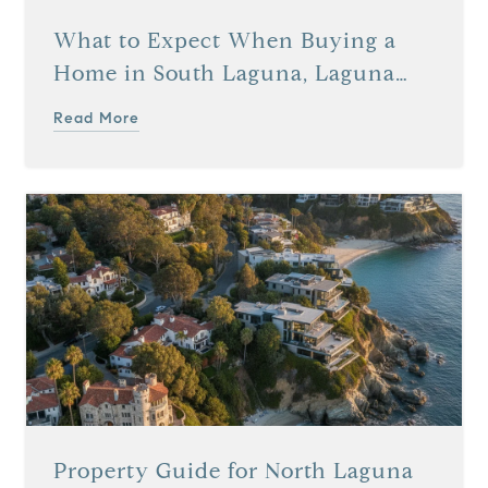
What to Expect When Buying a
Home in South Laguna, Laguna
Beach, CA
Read More
Property Guide for North Laguna