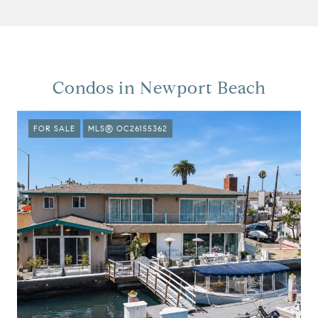
Condos in Newport Beach
FOR SALE
MLS® OC26155362