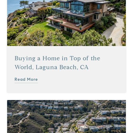
Buying a Home in Top of the
World, Laguna Beach, CA
Read More