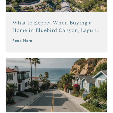
What to Expect When Buying a
Home in Bluebird Canyon, Laguna
Beach, CA
Read More