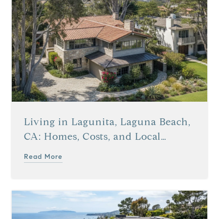
Living in Lagunita, Laguna Beach,
CA: Homes, Costs, and Local
Details
Read More