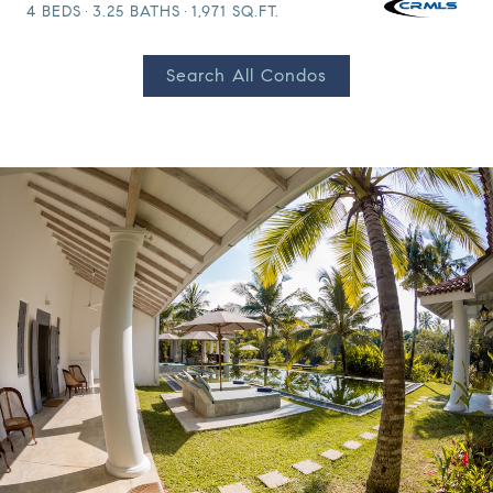
4 BEDS
3.25 BATHS
1,971 SQ.FT.
Search All Condos