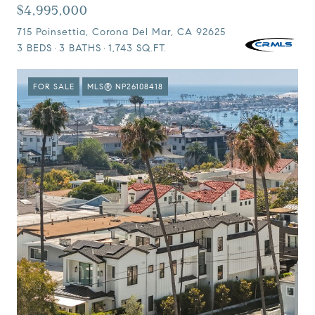
$4,995,000
715 Poinsettia, Corona Del Mar, CA 92625
3 BEDS
3 BATHS
1,743 SQ.FT.
FOR SALE
MLS® NP26108418