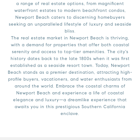
a range of real estate options, from magnificent
waterfront estates to modern beachfront condos,
Newport Beach caters to discerning homebuyers
seeking an unparalleled lifestyle of luxury and seaside
bliss.
The real estate market in Newport Beach is thriving,
with a demand for properties that offer both coastal
serenity and access to top-tier amenities. The city's
history dates back to the late 1800s when it was first
established as a seaside resort town. Today, Newport
Beach stands as a premier destination, attracting high-
profile buyers, vacationers, and water enthusiasts from
around the world. Embrace the coastal charms of
Newport Beach and experience a life of coastal
elegance and luxury—a dreamlike experience that
awaits you in this prestigious Southern California
enclave.