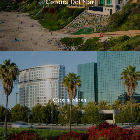
Corona Del Mar
Compass
540 South Coast Highway, Ste 202
Costa Mesa
Laguna Beach, CA 92651
CA DRE# 01429647
Alcove Collective
(949) 207-3735