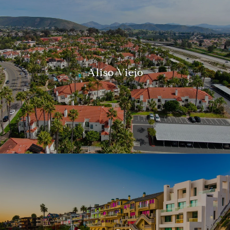
Aliso Viejo