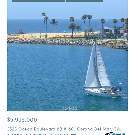
$5,995,000
2525 Ocean Boulevard 6B & 6C, Corona Del Mar, CA 92625