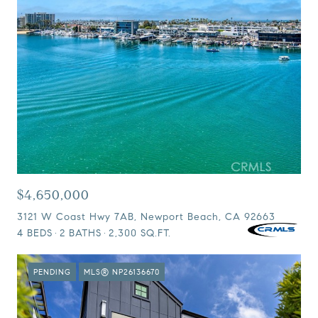
$4,650,000
3121 W Coast Hwy 7AB, Newport Beach, CA 92663
4 BEDS
2 BATHS
2,300 SQ.FT.
PENDING
MLS® NP26136670