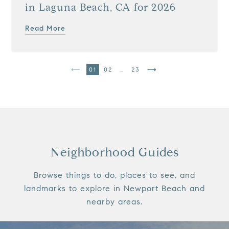
in Laguna Beach, CA for 2026
Read More
1
2
…
23
Neighborhood Guides
Browse things to do, places to see, and
landmarks to explore in Newport Beach and
nearby areas.