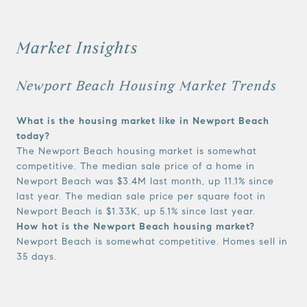
Market Insights
Newport Beach Housing Market Trends
What is the housing market like in Newport Beach
today?
The Newport Beach housing market is somewhat
competitive. The median sale price of a home in
Newport Beach was $3.4M last month, up 11.1% since
last year. The median sale price per square foot in
Newport Beach is $1.33K, up 5.1% since last year.
How hot is the Newport Beach housing market?
Newport Beach is somewhat competitive. Homes sell in
35 days.