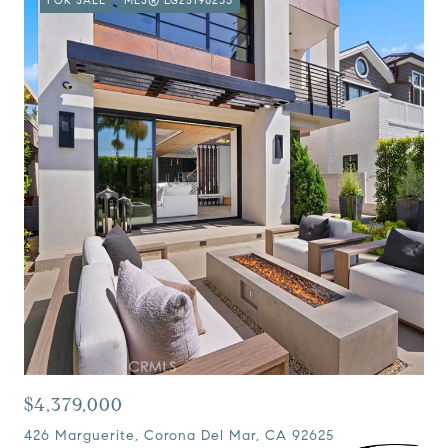
$4,379,000
426 Marguerite, Corona Del Mar, CA 92625