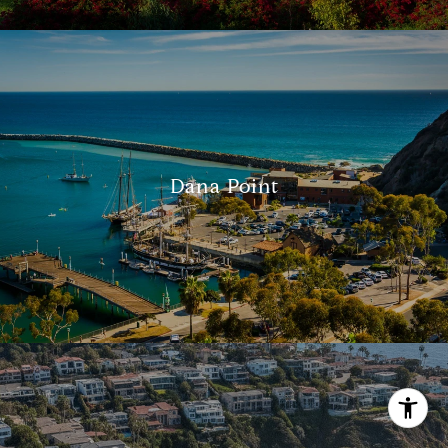
[email protected]
Dana Point
I agree to be contacted by Alcove Collective via call,
email, and text for real estate services. To opt out, you
can reply 'stop' at any time or reply 'help' for assistance.
You can also click the unsubscribe link in the emails.