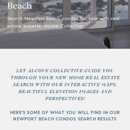
Beach
Search Newport Beach condos for sale with real
estate experts, Alcove Collective.
LET ALCOVE COLLECTIVE GUIDE YOU
THROUGH YOUR NEW HOME REAL ESTATE
SEARCH WITH OUR INTERACTIVE MAPS,
BEAUTIFUL ELEVATION IMAGES AND
PERSPECTIVES!
HERE'S SOME OF WHAT YOU WILL FIND IN OUR
NEWPORT BEACH CONDOS SEARCH RESULTS