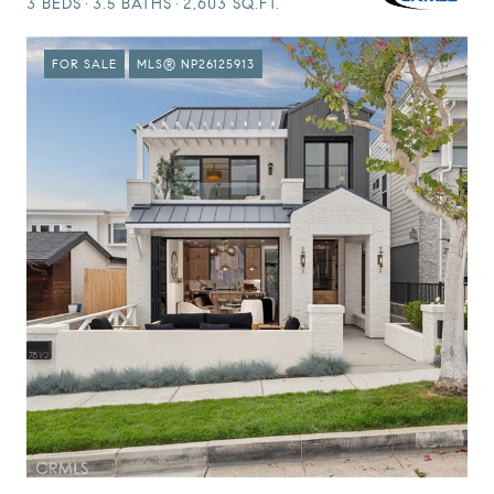
3 BEDS
3.5 BATHS
2,603 SQ.FT.
FOR SALE
MLS® NP26125913