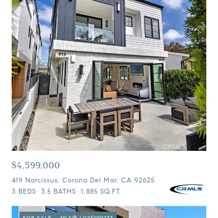
$4,599,000
419 Narcissus, Corona Del Mar, CA 92625
3 BEDS
3.5 BATHS
1,885 SQ.FT.
FOR SALE
MLS® LG25190233