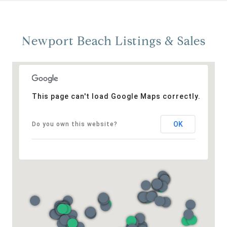
Newport Beach Listings & Sales
This page can't load Google Maps correctly.
OK
Do you own this website?