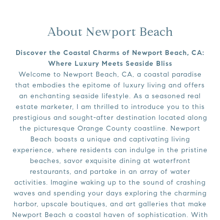
About Newport Beach
Discover the Coastal Charms of Newport Beach, CA:
Where Luxury Meets Seaside Bliss
Welcome to Newport Beach, CA, a coastal paradise
that embodies the epitome of luxury living and offers
an enchanting seaside lifestyle. As a seasoned real
estate marketer, I am thrilled to introduce you to this
prestigious and sought-after destination located along
the picturesque Orange County coastline. Newport
Beach boasts a unique and captivating living
experience, where residents can indulge in the pristine
beaches, savor exquisite dining at waterfront
restaurants, and partake in an array of water
activities. Imagine waking up to the sound of crashing
waves and spending your days exploring the charming
harbor, upscale boutiques, and art galleries that make
Newport Beach a coastal haven of sophistication. With