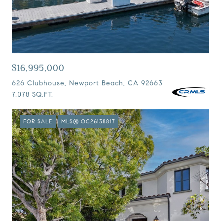
$16,995,000
626 Clubhouse, Newport Beach, CA 92663
7,078 SQ.FT.
FOR SALE
MLS® OC26138817