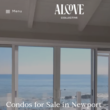
Menu
Condos for Sale in Newport