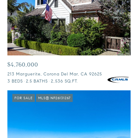
$4,760,000
213 Marguerite, Corona Del Mar, CA 92625
3 BEDS
2.5 BATHS
2,536 SQ.FT.
FOR SALE
MLS® NP26131267