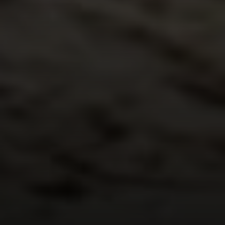
Compass
540 South Coast Highway, Ste 202
Laguna Beach, CA 92651
CA DRE# 01429647
Alcove Collective
(949) 207-3735
[email protected]