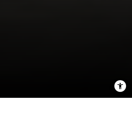
I agree to be contacted by Alcove Collective via call,
email, and text for real estate services. To opt out, you
can reply 'stop' at any time or reply 'help' for assistance.
You can also click the unsubscribe link in the emails.
Message and data rates may apply. Message frequency
may vary.
Privacy Policy
.
There’s no doubt this past year has come with a
Contact
multitude of difficulties due to the COVID-19