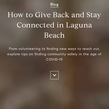
Blog
How to Give Back and Stay
Connected in Laguna
Beach
From volunteering to finding new ways to reach out,
explore tips on finding community safely in the age of
COVID-19