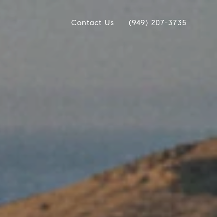
Contact Us
(949) 207-3735