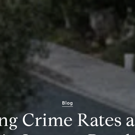
Blog
ng Crime Rates 