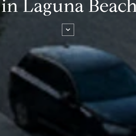
 in Laguna Beac