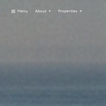
Menu
About
Properties