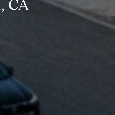
h, CA