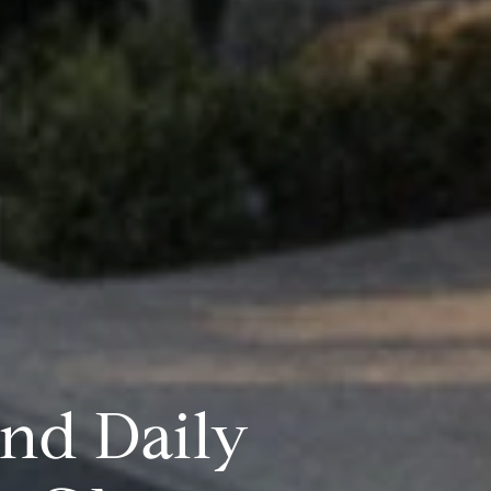
and Daily