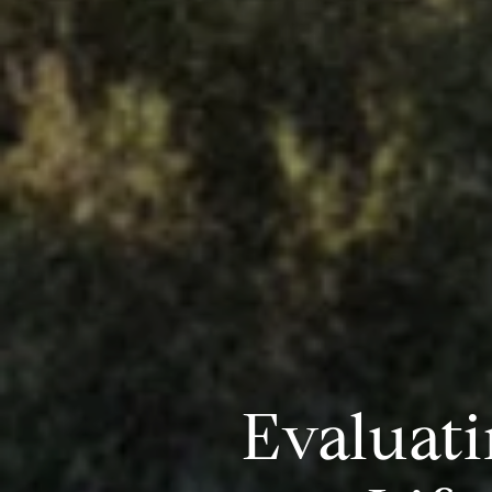
Evaluati