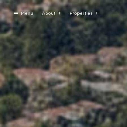
Menu
About
Properties