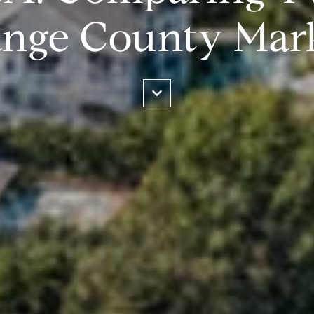
nge County Mar