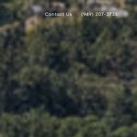
Contact Us
(949) 207-3735