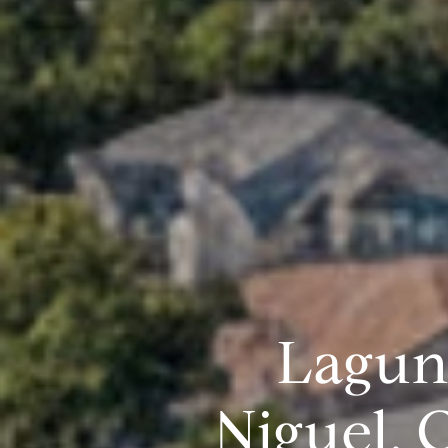
Lagun
Niguel,