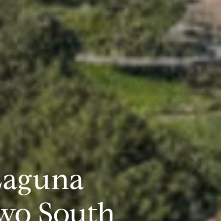
Laguna
wo South