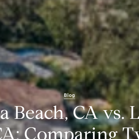
Blog
a Beach, CA vs. 
 CA: Comparing T