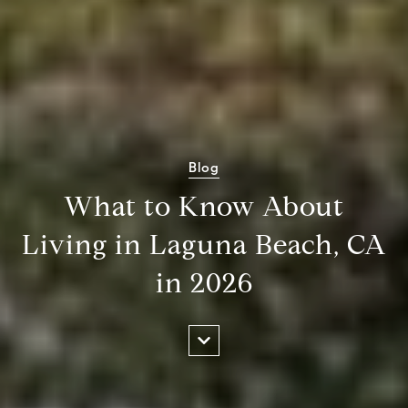
Blog
What to Know About
Living in Laguna Beach, CA
in 2026