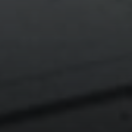
Compass
540 South Coast Highway, Ste 202