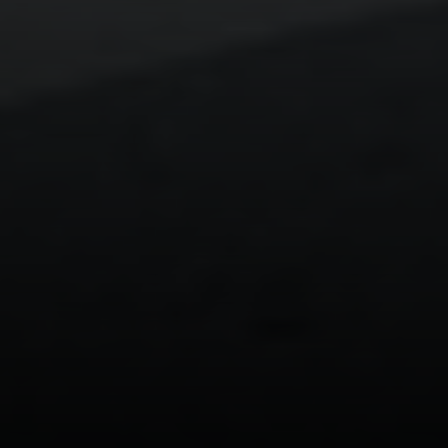
Laguna Beach, CA 92651
CA DRE# 01429647
Alcove Collective
(949) 207-3735
[email protected]