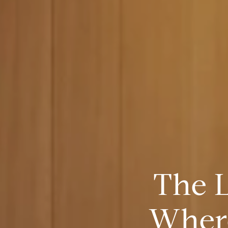
The 
Where