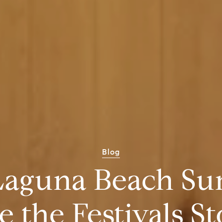
Blog
Laguna Beach S
 the Festivals S