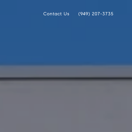
Contact Us
(949) 207-3735