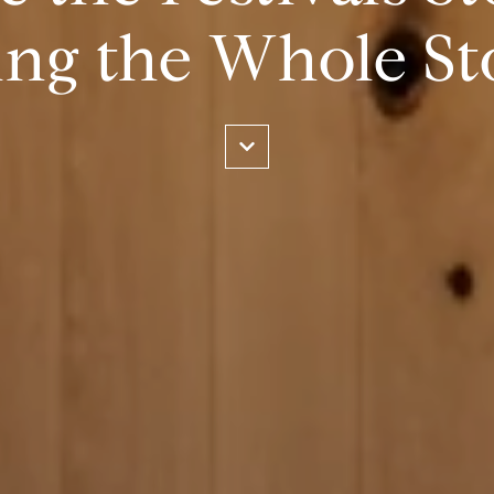
ing the Whole St