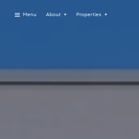
Menu
About
Properties