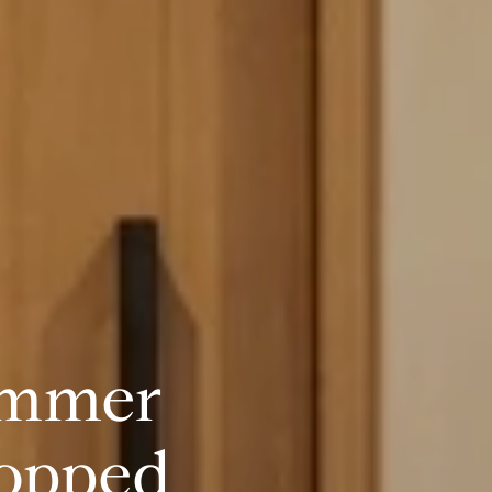
ummer
topped