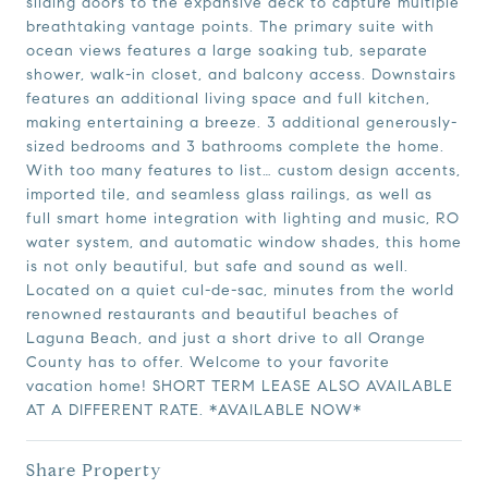
sliding doors to the expansive deck to capture multiple
breathtaking vantage points. The primary suite with
ocean views features a large soaking tub, separate
shower, walk-in closet, and balcony access. Downstairs
features an additional living space and full kitchen,
making entertaining a breeze. 3 additional generously-
sized bedrooms and 3 bathrooms complete the home.
With too many features to list… custom design accents,
imported tile, and seamless glass railings, as well as
full smart home integration with lighting and music, RO
water system, and automatic window shades, this home
is not only beautiful, but safe and sound as well.
Located on a quiet cul-de-sac, minutes from the world
renowned restaurants and beautiful beaches of
Laguna Beach, and just a short drive to all Orange
County has to offer. Welcome to your favorite
vacation home! SHORT TERM LEASE ALSO AVAILABLE
AT A DIFFERENT RATE. *AVAILABLE NOW*
Share Property