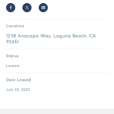
Location
1238 Anacapa Way, Laguna Beach, CA
92651
Status
Leased
Date Leased
July 20, 2023