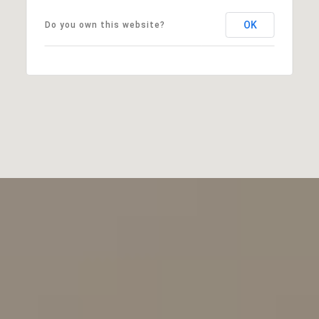
OK
Do you own this website?