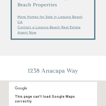
Beach Properties
More Homes for Sale in Laguna Beach,
CA
Contact a Laguna Beach Real Estate
Agent Now
1238 Anacapa Way
This page can't load Google Maps
correctly.