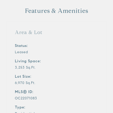
Features & Amenities
Area & Lot
Status:
Leased
Living Space:
3,253 Sq.Ft.
Lot Size:
6,970 Sq.Ft.
MLS® ID:
OC22071083
Type: