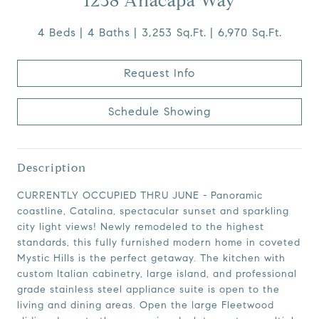
1238 Anacapa Way
4 Beds
4 Baths
3,253 Sq.Ft.
6,970 Sq.Ft.
Request Info
Schedule Showing
Description
CURRENTLY OCCUPIED THRU JUNE - Panoramic
coastline, Catalina, spectacular sunset and sparkling
city light views! Newly remodeled to the highest
standards, this fully furnished modern home in coveted
Mystic Hills is the perfect getaway. The kitchen with
custom Italian cabinetry, large island, and professional
grade stainless steel appliance suite is open to the
living and dining areas. Open the large Fleetwood