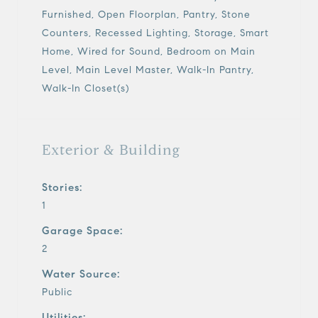
Furnished, Open Floorplan, Pantry, Stone
Counters, Recessed Lighting, Storage, Smart
Home, Wired for Sound, Bedroom on Main
Level, Main Level Master, Walk-In Pantry,
Walk-In Closet(s)
Exterior & Building
Stories:
1
Garage Space:
2
Water Source:
Public
Utilities: