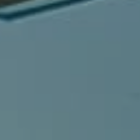
Compass
540 South Coast Highway, Ste 202
Laguna Beach, CA 92651
CA DRE# 01429647
Alcove Collective
(949) 207-3735
[email protected]