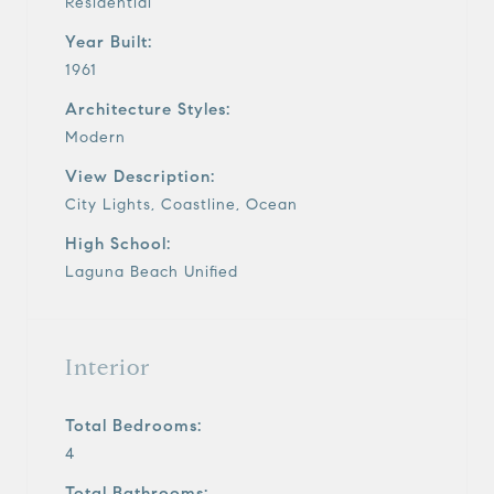
Residential
Year Built:
1961
Architecture Styles:
Modern
View Description:
City Lights, Coastline, Ocean
High School:
Laguna Beach Unified
Interior
Total Bedrooms:
4
Total Bathrooms: