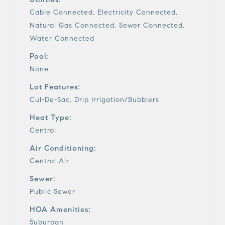
Cable Connected, Electricity Connected,
Natural Gas Connected, Sewer Connected,
Water Connected
Pool:
None
Lot Features:
Cul-De-Sac, Drip Irrigation/Bubblers
Heat Type:
Central
Air Conditioning:
Central Air
Sewer:
Public Sewer
HOA Amenities:
Suburban