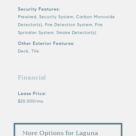
Security Features:
Prewired, Security System, Carbon Monoxide
Detector(s), Fire Detection System, Fire
Sprinkler System, Smoke Detector(s)
Other Exterior Features:
Deck, Tile
Financial
Lease Price:
$20,000/mo
More Options for Laguna