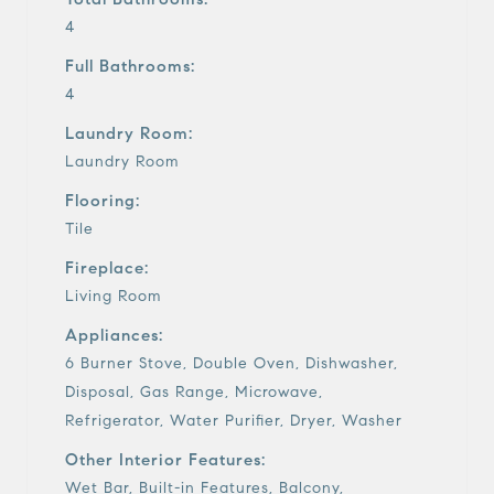
4
Full Bathrooms:
4
Laundry Room:
Laundry Room
Flooring:
Tile
Fireplace:
Living Room
Appliances:
6 Burner Stove, Double Oven, Dishwasher,
Disposal, Gas Range, Microwave,
Refrigerator, Water Purifier, Dryer, Washer
Other Interior Features:
Wet Bar, Built-in Features, Balcony,