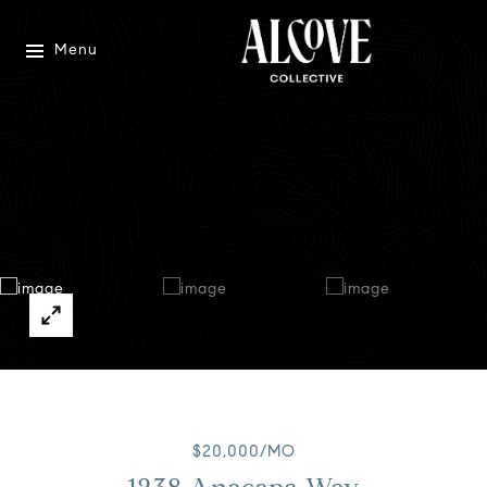
Menu
$20,000/MO