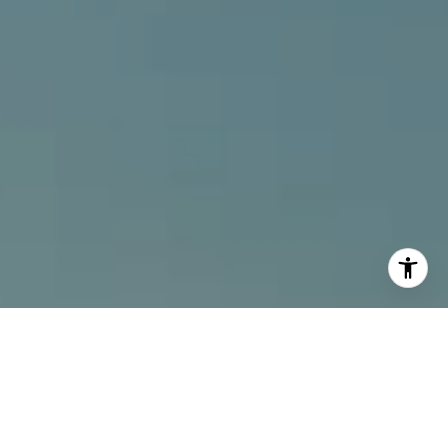
I agree to be contacted by Alcove Collective via call,
email, and text for real estate services. To opt out, you
can reply 'stop' at any time or reply 'help' for assistance.
You can also click the unsubscribe link in the emails.
Message and data rates may apply. Message frequency
may vary.
Privacy Policy
.
Contact