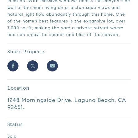
location. With massive windows across the canyon-side
wall of the main living area, picturesque views and
natural light flow abundantly through this home. One
of the home’s best features is the expansive lot, over
7,000 sq. ft, making the yard a private retreat where
one can enjoy the sounds and bliss of the canyon.
Share Property
Location
1248 Morningside Drive, Laguna Beach, CA
92651,
Status
Sold