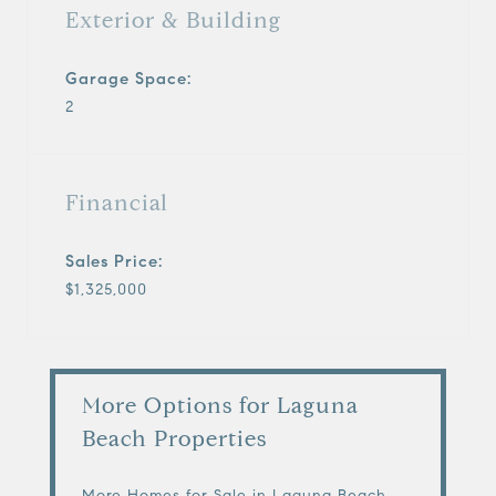
Exterior & Building
Garage Space:
2
Financial
Sales Price:
$1,325,000
More Options for Laguna
Beach Properties
More Homes for Sale in Laguna Beach,