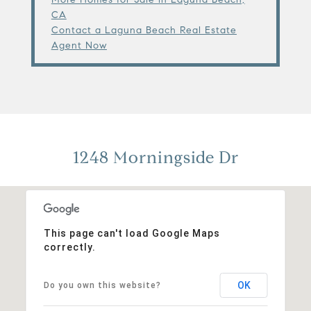
CA
Contact a Laguna Beach Real Estate
Agent Now
1248 Morningside Dr
This page can't load Google Maps
correctly.
OK
Do you own this website?