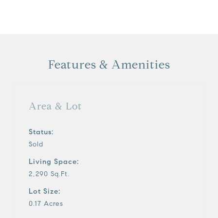
Features & Amenities
Area & Lot
Status:
Sold
Living Space:
2,290 Sq.Ft.
Lot Size:
0.17 Acres