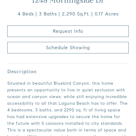
1248 Morningside Dr
4 Beds
3 Baths
2,290 Sq.Ft.
0.17 Acres
Request Info
Schedule Showing
Description
Situated in beautiful Bluebird Canyon, this home
presents an opportunity to live in quiet seclusion with
ocean and canyon views, while still enjoying incredible
accessibility to all that Laguna Beach has to offer. The
4 bedrooms, 3 baths, and 2290 sq. ft of living space
has had extensive upgrades to secure the home for
the future with 5 caissons installed to city standards.
This is a spectacular value both in terms of space and