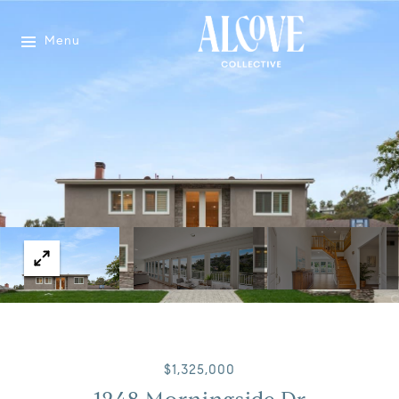
Menu
$1,325,000