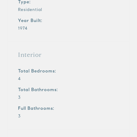
Type:
Residential
Year Built:
1974
Interior
Total Bedrooms:
4
Total Bathrooms:
3
Full Bathrooms:
3