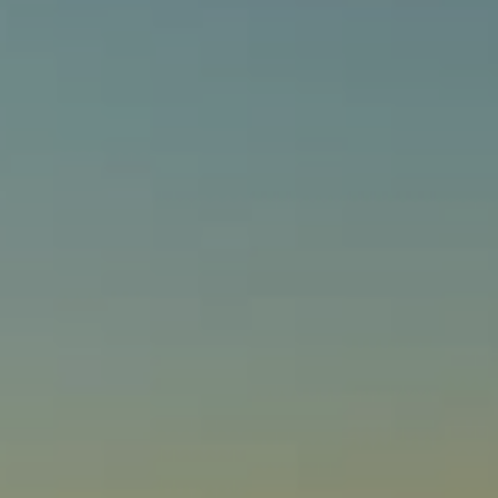
Compass
540 South Coast Highway, Ste 202
Laguna Beach, CA 92651
CA DRE# 01429647
Alcove Collective
(949) 207-3735
[email protected]