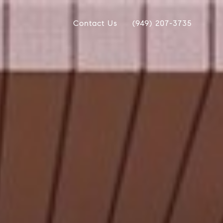
Contact Us
(949) 207-3735