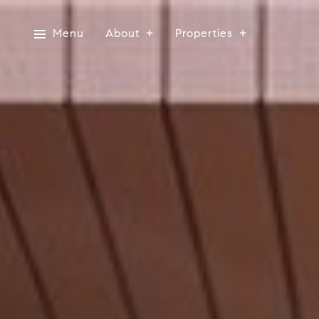
Menu
About
Properties