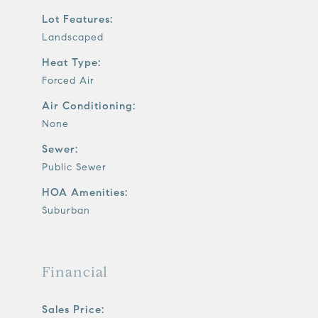
Lot Features:
Landscaped
Heat Type:
Forced Air
Air Conditioning:
None
Sewer:
Public Sewer
HOA Amenities:
Suburban
Financial
Sales Price: