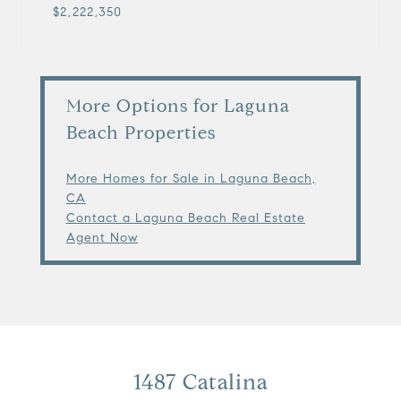
$2,222,350
More Options for Laguna
Beach Properties
More Homes for Sale in Laguna Beach,
CA
Contact a Laguna Beach Real Estate
Agent Now
1487 Catalina