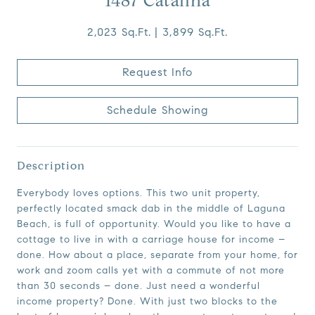
1487 Catalina
2,023 Sq.Ft.
3,899 Sq.Ft.
Request Info
Schedule Showing
Description
Everybody loves options. This two unit property,
perfectly located smack dab in the middle of Laguna
Beach, is full of opportunity. Would you like to have a
cottage to live in with a carriage house for income –
done. How about a place, separate from your home, for
work and zoom calls yet with a commute of not more
than 30 seconds – done. Just need a wonderful
income property? Done. With just two blocks to the