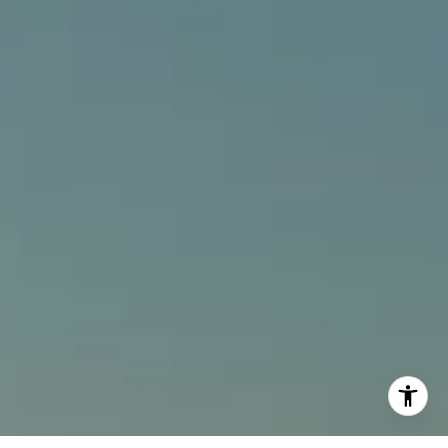
[email protected]
I agree to be contacted by Alcove Collective via call,
email, and text for real estate services. To opt out, you
can reply 'stop' at any time or reply 'help' for assistance.
You can also click the unsubscribe link in the emails.
Message and data rates may apply. Message frequency