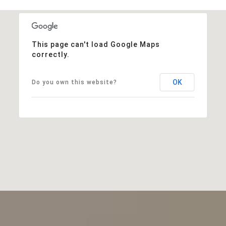
This page can't load Google Maps
correctly.
OK
Do you own this website?