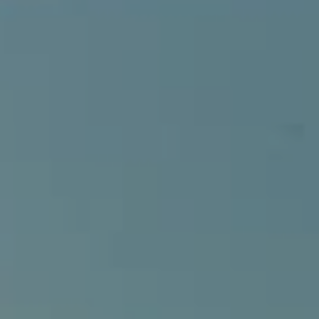
Compass
540 South Coast Highway, Ste 202
Laguna Beach, CA 92651
CA DRE# 01429647
Alcove Collective
(949) 207-3735