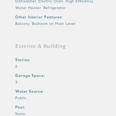
Dishwasher, Electric Oven, High Efficiency
Water Heater, Refrigerator
Other Interior Features:
Balcony, Bedroom on Main Level
Exterior & Building
Stories:
2
Garage Space:
3
Water Source:
Public
Pool:
None