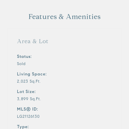
y
Features & Amenities
v
i
Area & Lot
d
Status:
Sold
e
Living Space:
o
2,023 Sq.Ft.
Lot Size:
3,899 Sq.Ft.
MLS® ID:
LG21126130
Type: