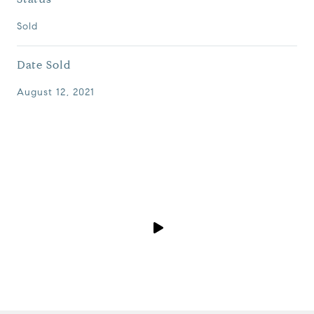
Sold
Date Sold
August 12, 2021
P
l
a