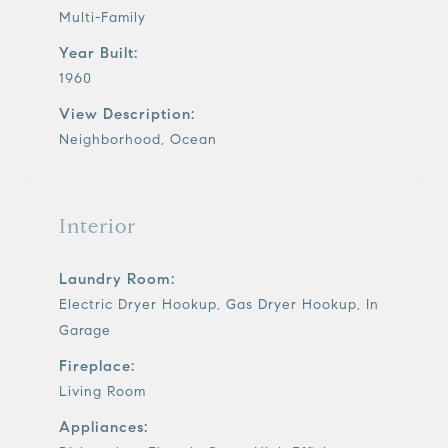
Multi-Family
Year Built:
1960
View Description:
Neighborhood, Ocean
Interior
Laundry Room:
Electric Dryer Hookup, Gas Dryer Hookup, In
Garage
Fireplace:
Living Room
Appliances: