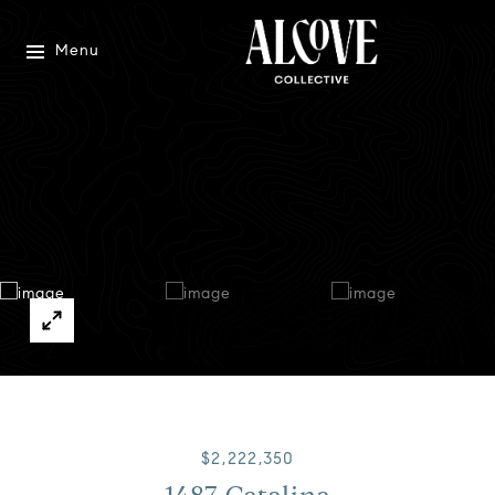
Menu
$2,222,350