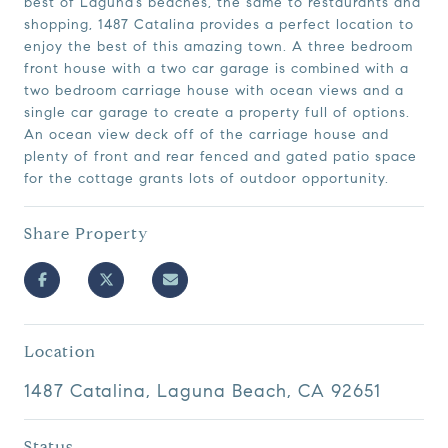
best of Laguna’s beaches, the same to restaurants and
shopping, 1487 Catalina provides a perfect location to
enjoy the best of this amazing town. A three bedroom
front house with a two car garage is combined with a
two bedroom carriage house with ocean views and a
single car garage to create a property full of options.
An ocean view deck off of the carriage house and
plenty of front and rear fenced and gated patio space
for the cottage grants lots of outdoor opportunity.
Share Property
Location
1487 Catalina, Laguna Beach, CA 92651
Status