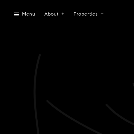
Menu
About
Properties