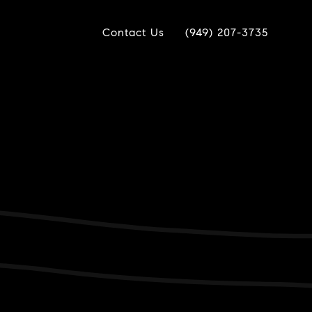
Contact Us
(949) 207-3735