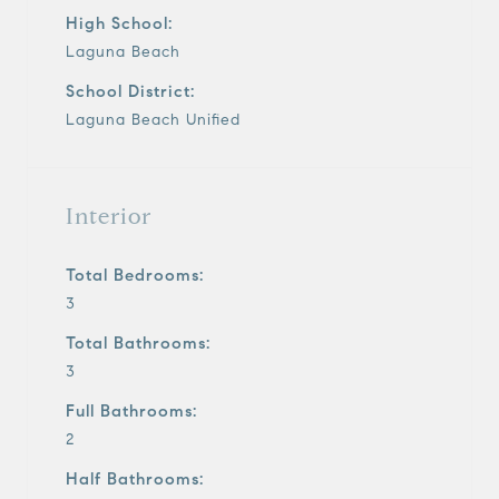
High School:
Laguna Beach
School District:
Laguna Beach Unified
Interior
Total Bedrooms:
3
Total Bathrooms:
3
Full Bathrooms:
2
Half Bathrooms: