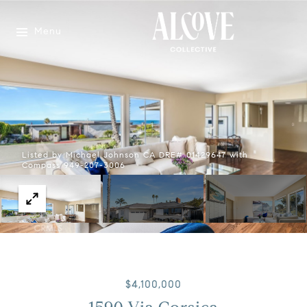
Menu
Listed by Michael Johnson CA DRE# 01429647 with
Compass 949-207-3006
$4,100,000