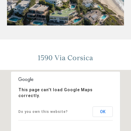
1590 Via Corsica
This page can't load Google Maps
correctly.
OK
Do you own this website?