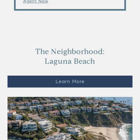
Agent Now
The Neighborhood:
Laguna Beach
Learn More