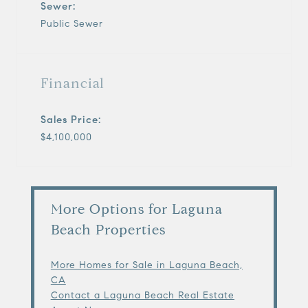
Sewer:
Public Sewer
Financial
Sales Price:
$4,100,000
More Options for Laguna
Beach Properties
More Homes for Sale in Laguna Beach,
CA
Contact a Laguna Beach Real Estate