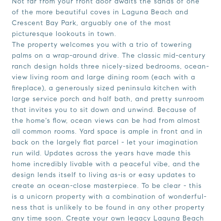
Not far from your front door awaits the sands of one
of the more beautiful coves in Laguna Beach and
Crescent Bay Park, arguably one of the most
picturesque lookouts in town.
The property welcomes you with a trio of towering
palms on a wrap-around drive. The classic mid-century
ranch design holds three nicely-sized bedrooms, ocean-
view living room and large dining room (each with a
fireplace), a generously sized peninsula kitchen with
large service porch and half bath, and pretty sunroom
that invites you to sit down and unwind. Because of
the home's flow, ocean views can be had from almost
all common rooms. Yard space is ample in front and in
back on the largely flat parcel - let your imagination
run wild. Updates across the years have made this
home incredibly livable with a peaceful vibe, and the
design lends itself to living as-is or easy updates to
create an ocean-close masterpiece. To be clear - this
is a unicorn property with a combination of wonderful-
ness that is unlikely to be found in any other property
any time soon. Create your own legacy Laguna Beach