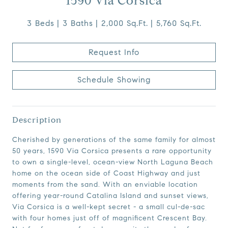
1590 Via Corsica
3 Beds
3 Baths
2,000 Sq.Ft.
5,760 Sq.Ft.
Request Info
Schedule Showing
Description
Cherished by generations of the same family for almost
50 years, 1590 Via Corsica presents a rare opportunity
to own a single-level, ocean-view North Laguna Beach
home on the ocean side of Coast Highway and just
moments from the sand. With an enviable location
offering year-round Catalina Island and sunset views,
Via Corsica is a well-kept secret - a small cul-de-sac
with four homes just off of magnificent Crescent Bay.