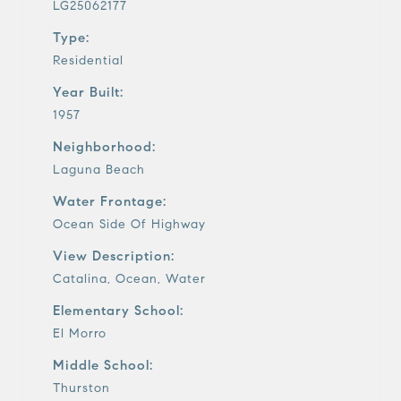
LG25062177
Type:
Residential
Year Built:
1957
Neighborhood:
Laguna Beach
Water Frontage:
Ocean Side Of Highway
View Description:
Catalina, Ocean, Water
Elementary School:
El Morro
Middle School:
Thurston