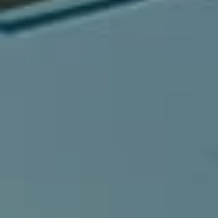
Compass
540 South Coast Highway, Ste 202
Laguna Beach, CA 92651
CA DRE# 01429647
Alcove Collective
(949) 207-3735
[email protected]