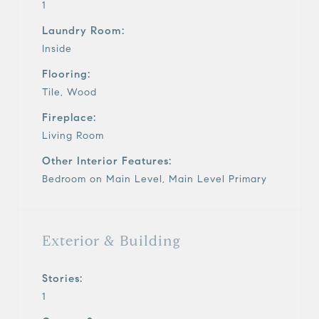
1
Laundry Room:
Inside
Flooring:
Tile, Wood
Fireplace:
Living Room
Other Interior Features:
Bedroom on Main Level, Main Level Primary
Exterior & Building
Stories:
1