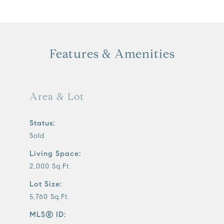
Features & Amenities
Area & Lot
Status:
Sold
Living Space:
2,000 Sq.Ft.
Lot Size:
5,760 Sq.Ft.
MLS® ID: