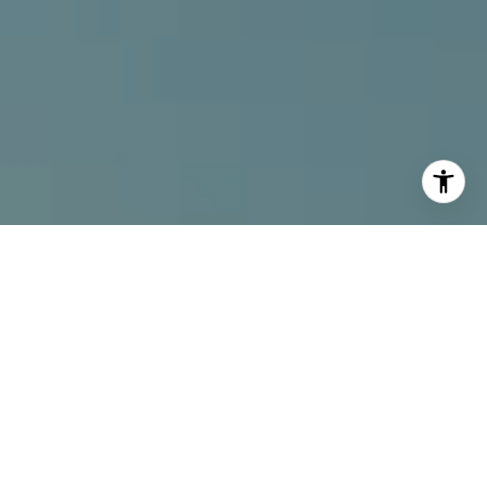
I agree to be contacted by Alcove Collective via call,
email, and text for real estate services. To opt out, you
can reply 'stop' at any time or reply 'help' for assistance.
You can also click the unsubscribe link in the emails.
Message and data rates may apply. Message frequency
may vary.
Privacy Policy
.
Contact