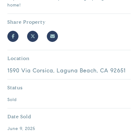
home!
Share Property
Location
1590 Via Corsica, Laguna Beach, CA 92651
Status
Sold
Date Sold
June 9, 2025