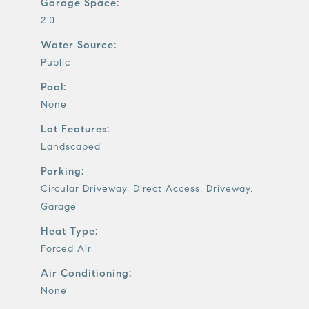
Garage Space:
2.0
Water Source:
Public
Pool:
None
Lot Features:
Landscaped
Parking:
Circular Driveway, Direct Access, Driveway,
Garage
Heat Type:
Forced Air
Air Conditioning:
None