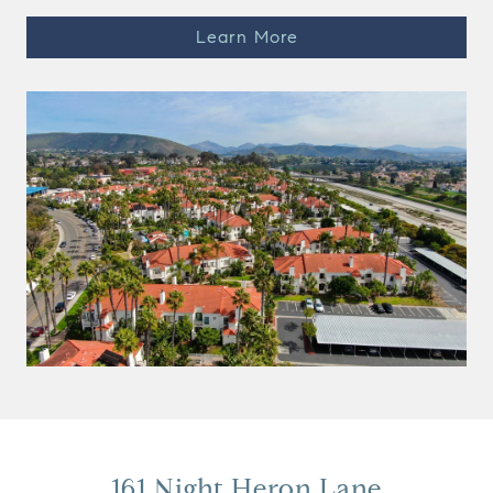
Learn More
161 Night Heron Lane