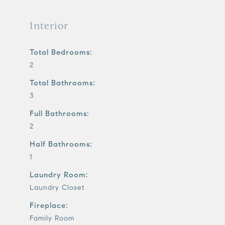
Interior
Total Bedrooms:
2
Total Bathrooms:
3
Full Bathrooms:
2
Half Bathrooms:
1
Laundry Room:
Laundry Closet
Fireplace:
Family Room