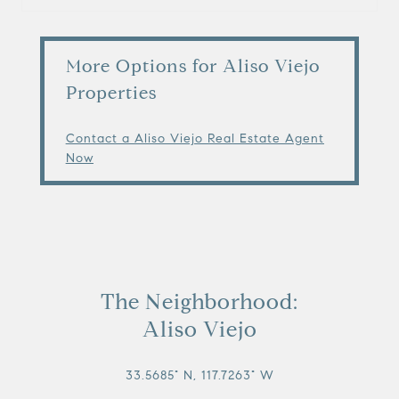
More Options for Aliso Viejo
Properties
Contact a Aliso Viejo Real Estate Agent
Now
The Neighborhood:
Aliso Viejo
33.5685° N, 117.7263° W