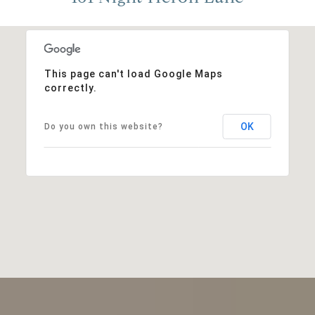
This page can't load Google Maps
correctly.
OK
Do you own this website?