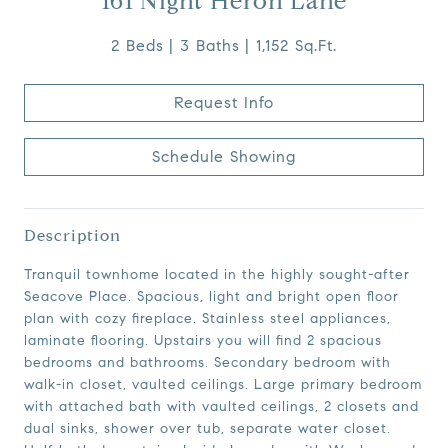
161 Night Heron Lane
2 Beds
3 Baths
1,152 Sq.Ft.
Request Info
Schedule Showing
Description
Tranquil townhome located in the highly sought-after
Seacove Place. Spacious, light and bright open floor
plan with cozy fireplace. Stainless steel appliances,
laminate flooring. Upstairs you will find 2 spacious
bedrooms and bathrooms. Secondary bedroom with
walk-in closet, vaulted ceilings. Large primary bedroom
with attached bath with vaulted ceilings, 2 closets and
dual sinks, shower over tub, separate water closet.