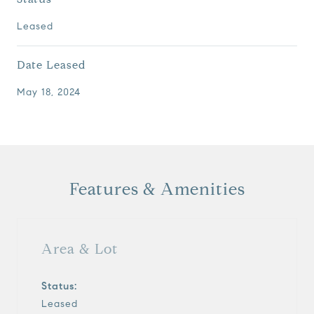
Leased
Date Leased
May 18, 2024
Features & Amenities
Area & Lot
Status:
Leased