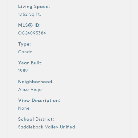
Living Space:
1,152 Sq.Ft.
MLS® ID:
OC24095384
Type:
Condo
Year Built:
1989
Neighborhood:
Aliso Viejo
View Description:
None
School District:
Saddleback Valley Unified