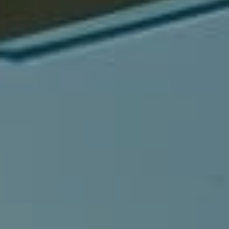
Compass
540 South Coast Highway, Ste 202
Laguna Beach, CA 92651
CA DRE# 01429647
Alcove Collective
(949) 207-3735