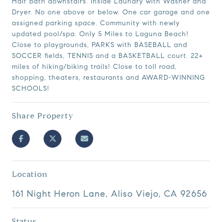
Half bath downstairs. Inside Laundry with Washer and
Dryer. No one above or below. One car garage and one
assigned parking space. Community with newly
updated pool/spa. Only 5 Miles to Laguna Beach!
Close to playgrounds, PARKS with BASEBALL and
SOCCER fields, TENNIS and a BASKETBALL court. 22+
miles of hiking/biking trails! Close to toll road,
shopping, theaters, restaurants and AWARD-WINNING
SCHOOLS!
Share Property
Location
161 Night Heron Lane, Aliso Viejo, CA 92656
Status