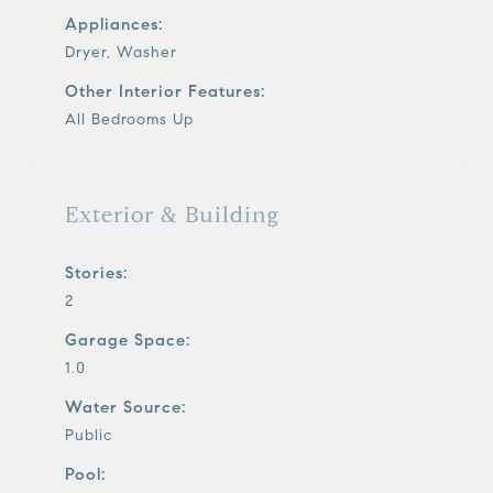
Appliances:
Dryer, Washer
Other Interior Features:
All Bedrooms Up
Exterior & Building
Stories:
2
Garage Space:
1.0
Water Source:
Public
Pool: