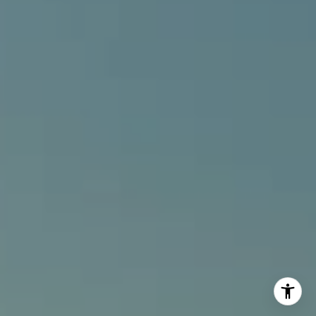
[email protected]
I agree to be contacted by Alcove Collective via call,
email, and text for real estate services. To opt out, you
can reply 'stop' at any time or reply 'help' for assistance.