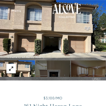
Menu
Courtesy of Raidy Realty
$3,100/MO