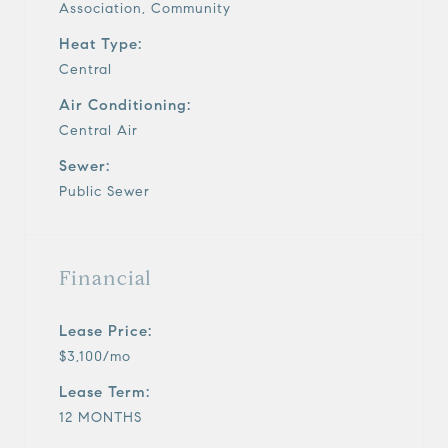
Association, Community
Heat Type:
Central
Air Conditioning:
Central Air
Sewer:
Public Sewer
Financial
Lease Price:
$3,100/mo
Lease Term:
12 MONTHS