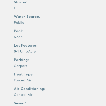
Stories:
1
Water Source:
Public
Pool:
None
Lot Features:
0-1 Unit/Acre
Parking:
Carport
Heat Type:
Forced Air
Air Conditioning:
Central Air
Sewer: