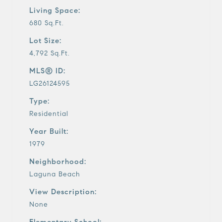
Living Space:
680 Sq.Ft.
Lot Size:
4,792 Sq.Ft.
MLS® ID:
LG26124595
Type:
Residential
Year Built:
1979
Neighborhood:
Laguna Beach
View Description:
None
Elementary School: