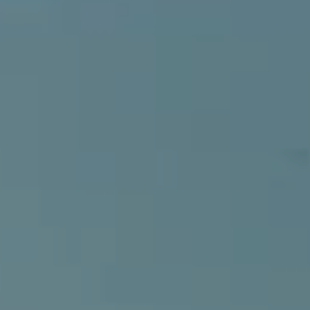
Compass
540 South Coast Highway, Ste 202
Laguna Beach, CA 92651
CA DRE# 01429647
Alcove Collective
(949) 207-3735
[email protected]