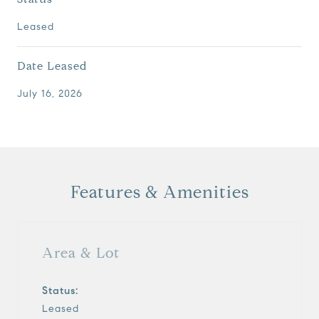
Leased
Date Leased
July 16, 2026
Features & Amenities
Area & Lot
Status:
Leased