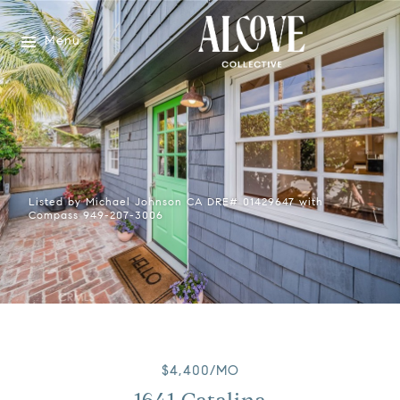
Menu
Listed by Michael Johnson CA DRE# 01429647 with
Compass 949-207-3006
$4,400/MO