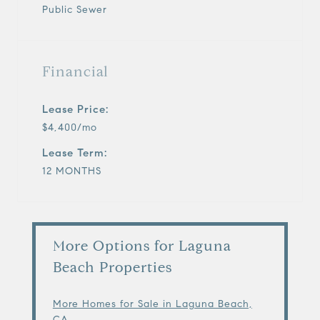
Public Sewer
Financial
Lease Price:
$4,400/mo
Lease Term:
12 MONTHS
More Options for Laguna
Beach Properties
More Homes for Sale in Laguna Beach,
CA