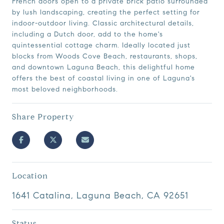
French doors open to a private brick patio surrounded
by lush landscaping, creating the perfect setting for
indoor-outdoor living. Classic architectural details,
including a Dutch door, add to the home's
quintessential cottage charm. Ideally located just
blocks from Woods Cove Beach, restaurants, shops,
and downtown Laguna Beach, this delightful home
offers the best of coastal living in one of Laguna's
most beloved neighborhoods.
Share Property
Location
1641 Catalina, Laguna Beach, CA 92651
Status