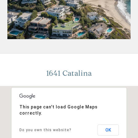
1641 Catalina
This page can't load Google Maps
correctly.
OK
Do you own this website?