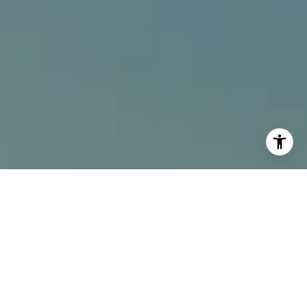
I agree to be contacted by Alcove Collective via call,
email, and text for real estate services. To opt out, you
can reply 'stop' at any time or reply 'help' for assistance.
You can also click the unsubscribe link in the emails.
Message and data rates may apply. Message frequency
may vary.
Privacy Policy
.
Contact