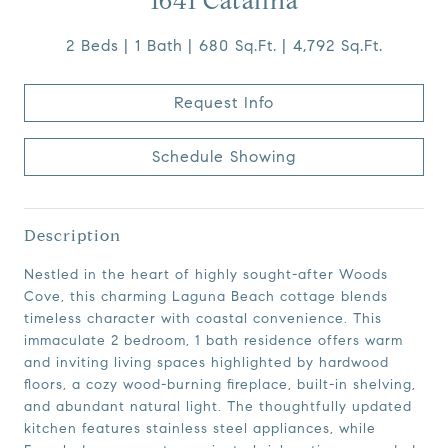
1641 Catalina
2 Beds
1 Bath
680 Sq.Ft.
4,792 Sq.Ft.
Request Info
Schedule Showing
Description
Nestled in the heart of highly sought-after Woods
Cove, this charming Laguna Beach cottage blends
timeless character with coastal convenience. This
immaculate 2 bedroom, 1 bath residence offers warm
and inviting living spaces highlighted by hardwood
floors, a cozy wood-burning fireplace, built-in shelving,
and abundant natural light. The thoughtfully updated
kitchen features stainless steel appliances, while