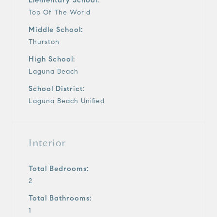
Top Of The World
Middle School:
Thurston
High School:
Laguna Beach
School District:
Laguna Beach Unified
Interior
Total Bedrooms:
2
Total Bathrooms:
1