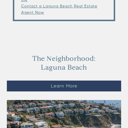
Contact a Laguna Beach Real Estate
Agent Now
The Neighborhood:
Laguna Beach
Learn More