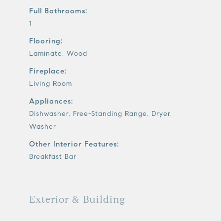
Full Bathrooms:
1
Flooring:
Laminate, Wood
Fireplace:
Living Room
Appliances:
Dishwasher, Free-Standing Range, Dryer,
Washer
Other Interior Features:
Breakfast Bar
Exterior & Building