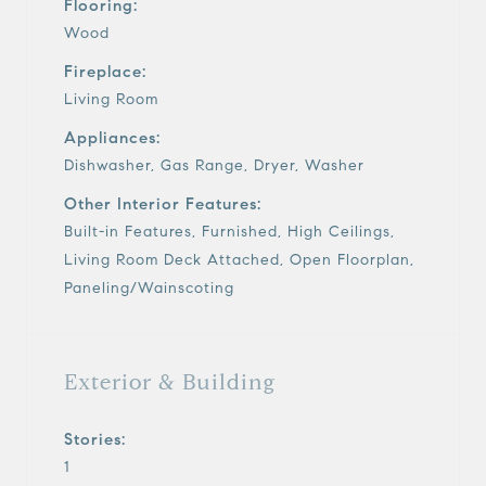
Flooring:
Wood
Fireplace:
Living Room
Appliances:
Dishwasher, Gas Range, Dryer, Washer
Other Interior Features:
Built-in Features, Furnished, High Ceilings,
Living Room Deck Attached, Open Floorplan,
Paneling/Wainscoting
Exterior & Building
Stories:
1