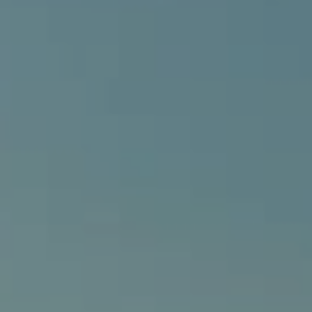
540 South Coast Highway, Ste 202
Laguna Beach, CA 92651
CA DRE# 01429647
Alcove Collective
(949) 207-3735
[email protected]