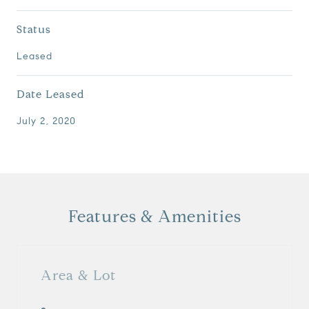
Status
Leased
Date Leased
July 2, 2020
Features & Amenities
Area & Lot