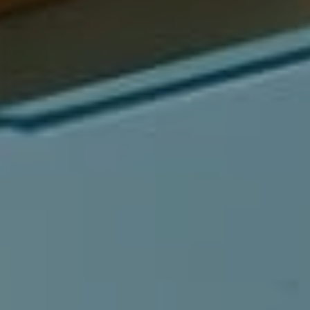
Compass