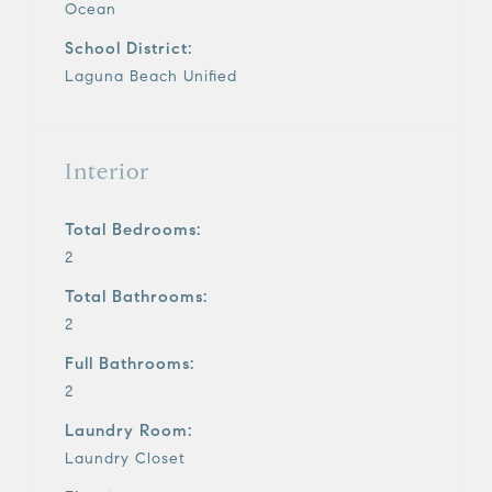
Ocean
School District:
Laguna Beach Unified
Interior
Total Bedrooms:
2
Total Bathrooms:
2
Full Bathrooms:
2
Laundry Room:
Laundry Closet