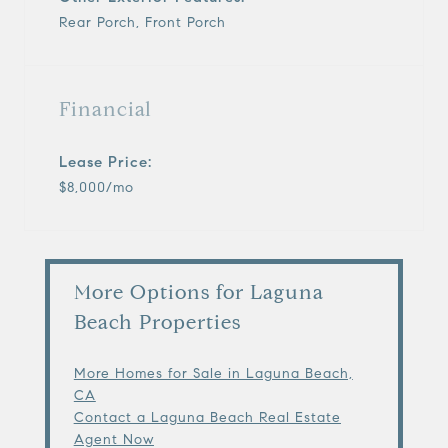
Rear Porch, Front Porch
Financial
Lease Price:
$8,000/mo
More Options for Laguna
Beach Properties
More Homes for Sale in Laguna Beach,
CA
Contact a Laguna Beach Real Estate
Agent Now