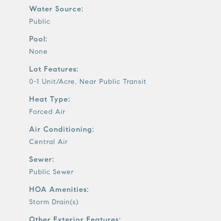
Water Source:
Public
Pool:
None
Lot Features:
0-1 Unit/Acre, Near Public Transit
Heat Type:
Forced Air
Air Conditioning:
Central Air
Sewer:
Public Sewer
HOA Amenities:
Storm Drain(s)
Other Exterior Features: