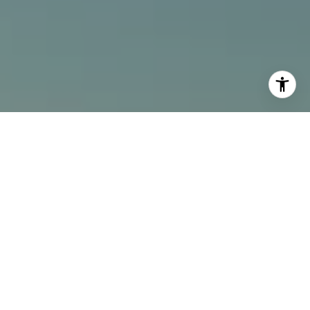
I agree to be contacted by Alcove Collective via call,
email, and text for real estate services. To opt out, you
can reply 'stop' at any time or reply 'help' for assistance.
You can also click the unsubscribe link in the emails.
Message and data rates may apply. Message frequency
may vary.
Privacy Policy
.
Contact