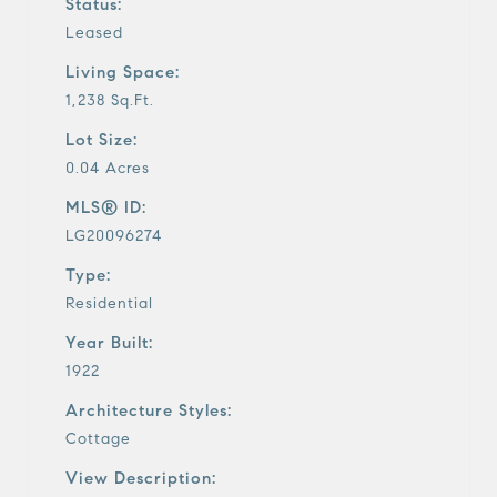
Status:
Leased
Living Space:
1,238 Sq.Ft.
Lot Size:
0.04 Acres
MLS® ID:
LG20096274
Type:
Residential
Year Built:
1922
Architecture Styles:
Cottage
View Description: