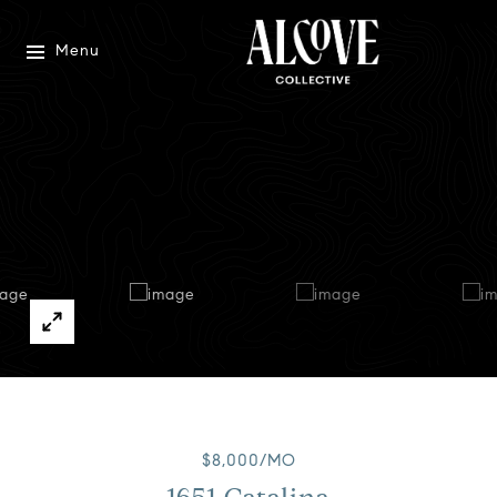
Menu
$8,000/MO