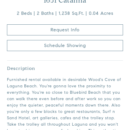
1651 Catalina
2 Beds
2 Baths
1,238 Sq.Ft.
0.04 Acres
Request Info
Schedule Showing
Description
Furnished rental available in desirable Wood's Cove of
Laguna Beach. You're gonna love the proximity to
everything. You're so close to Bluebird Beach that you
can walk there even before and after work so you can
enjoy the quieter, peaceful moments down there. Also
you're only a few blocks to great restaurants, Surf n
Sand Hotel, art galleries, cafes and the trolley stop.
Take the trolley all throughout Laguna and you won't