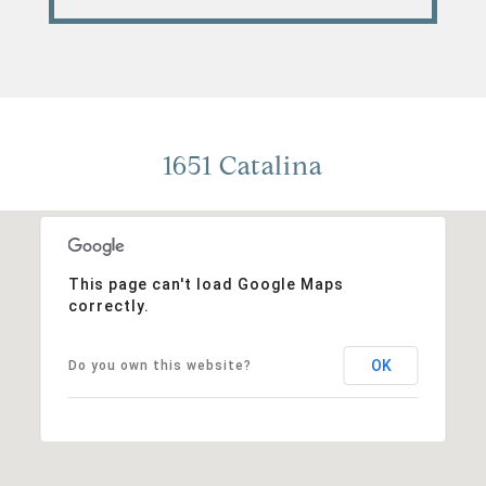
1651 Catalina
This page can't load Google Maps
correctly.
OK
Do you own this website?