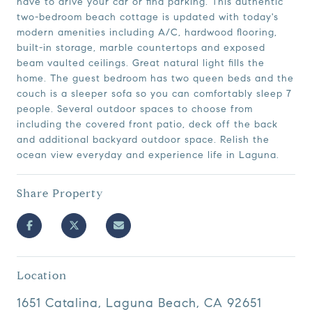
have to drive your car or find parking. This authentic
two-bedroom beach cottage is updated with today's
modern amenities including A/C, hardwood flooring,
built-in storage, marble countertops and exposed
beam vaulted ceilings. Great natural light fills the
home. The guest bedroom has two queen beds and the
couch is a sleeper sofa so you can comfortably sleep 7
people. Several outdoor spaces to choose from
including the covered front patio, deck off the back
and additional backyard outdoor space. Relish the
ocean view everyday and experience life in Laguna.
Share Property
Location
1651 Catalina, Laguna Beach, CA 92651