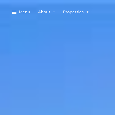
Menu
About
Properties