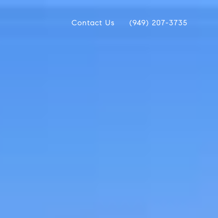
Contact Us
(949) 207-3735