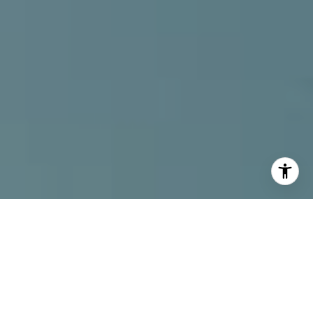
I agree to be contacted by Alcove Collective via call,
email, and text for real estate services. To opt out, you
can reply 'stop' at any time or reply 'help' for assistance.
You can also click the unsubscribe link in the emails.
Message and data rates may apply. Message frequency
may vary.
Privacy Policy
.
Contact