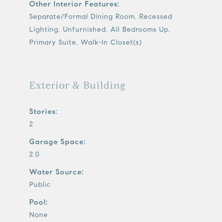
Other Interior Features:
Separate/Formal Dining Room, Recessed
Lighting, Unfurnished, All Bedrooms Up,
Primary Suite, Walk-In Closet(s)
Exterior & Building
Stories:
2
Garage Space:
2.0
Water Source:
Public
Pool:
None