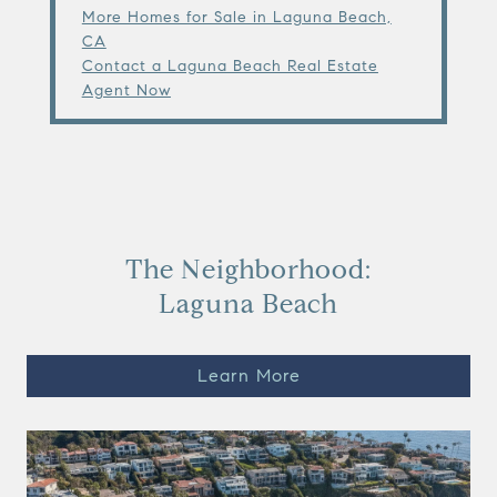
More Homes for Sale in Laguna Beach,
CA
Contact a Laguna Beach Real Estate
Agent Now
The Neighborhood:
Laguna Beach
Learn More