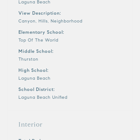
Laguna Beach
View Description:
Canyon, Hills, Neighborhood
Elementary School:
Top Of The World
Middle School:
Thurston
High School:
Laguna Beach
School District:
Laguna Beach Unified
Interior