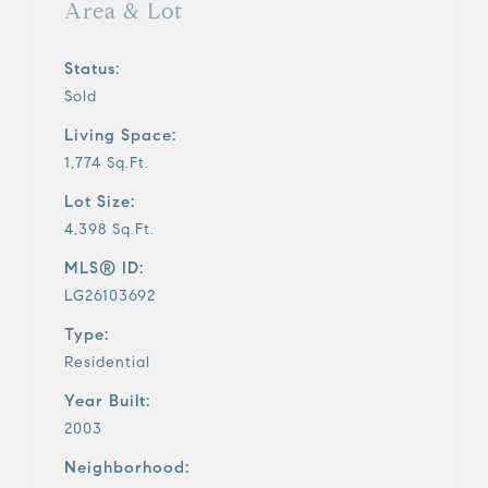
Area & Lot
Status:
Sold
Living Space:
1,774 Sq.Ft.
Lot Size:
4,398 Sq.Ft.
MLS® ID:
LG26103692
Type:
Residential
Year Built:
2003
Neighborhood: