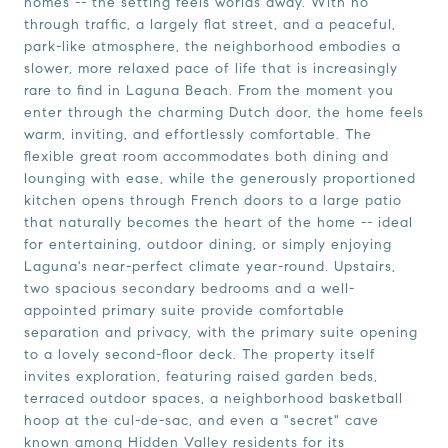
homes -- the setting feels worlds away. With no
through traffic, a largely flat street, and a peaceful,
park-like atmosphere, the neighborhood embodies a
slower, more relaxed pace of life that is increasingly
rare to find in Laguna Beach. From the moment you
enter through the charming Dutch door, the home feels
warm, inviting, and effortlessly comfortable. The
flexible great room accommodates both dining and
lounging with ease, while the generously proportioned
kitchen opens through French doors to a large patio
that naturally becomes the heart of the home -- ideal
for entertaining, outdoor dining, or simply enjoying
Laguna's near-perfect climate year-round. Upstairs,
two spacious secondary bedrooms and a well-
appointed primary suite provide comfortable
separation and privacy, with the primary suite opening
to a lovely second-floor deck. The property itself
invites exploration, featuring raised garden beds,
terraced outdoor spaces, a neighborhood basketball
hoop at the cul-de-sac, and even a "secret" cave
known among Hidden Valley residents for its