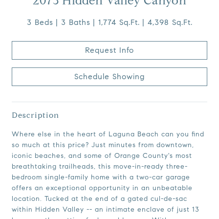
2073 Hidden Valley Canyon
3 Beds
3 Baths
1,774 Sq.Ft.
4,398 Sq.Ft.
Request Info
Schedule Showing
Description
Where else in the heart of Laguna Beach can you find
so much at this price? Just minutes from downtown,
iconic beaches, and some of Orange County's most
breathtaking trailheads, this move-in-ready three-
bedroom single-family home with a two-car garage
offers an exceptional opportunity in an unbeatable
location. Tucked at the end of a gated cul-de-sac
within Hidden Valley -- an intimate enclave of just 13