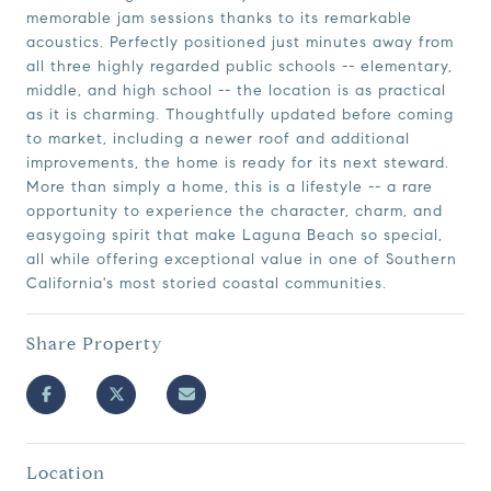
memorable jam sessions thanks to its remarkable
acoustics. Perfectly positioned just minutes away from
all three highly regarded public schools -- elementary,
middle, and high school -- the location is as practical
as it is charming. Thoughtfully updated before coming
to market, including a newer roof and additional
improvements, the home is ready for its next steward.
More than simply a home, this is a lifestyle -- a rare
opportunity to experience the character, charm, and
easygoing spirit that make Laguna Beach so special,
all while offering exceptional value in one of Southern
California's most storied coastal communities.
Share Property
Location