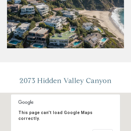
2073 Hidden Valley Canyon
This page can't load Google Maps
correctly.