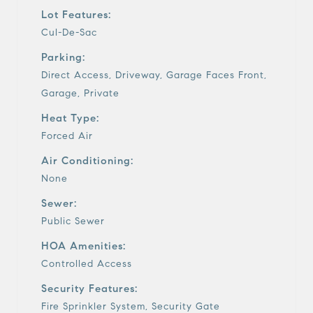
Lot Features:
Cul-De-Sac
Parking:
Direct Access, Driveway, Garage Faces Front,
Garage, Private
Heat Type:
Forced Air
Air Conditioning:
None
Sewer:
Public Sewer
HOA Amenities:
Controlled Access
Security Features:
Fire Sprinkler System, Security Gate