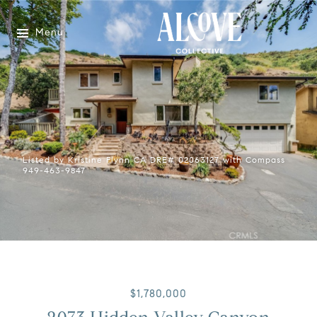
Menu
Listed by Kristine Flynn CA DRE# 02063127 with Compass
949-463-9847
$1,780,000