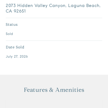
2073 Hidden Valley Canyon, Laguna Beach,
CA 92651
Status
Sold
Date Sold
July 27, 2026
Features & Amenities