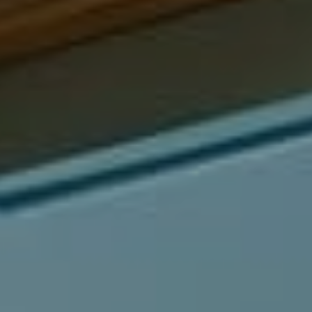
Compass
540 South Coast Highway, Ste 202
Laguna Beach, CA 92651
CA DRE# 01429647
Alcove Collective
(949) 207-3735
[email protected]