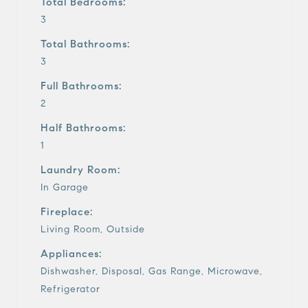
Total Bedrooms:
3
Total Bathrooms:
3
Full Bathrooms:
2
Half Bathrooms:
1
Laundry Room:
In Garage
Fireplace:
Living Room, Outside
Appliances:
Dishwasher, Disposal, Gas Range, Microwave,
Refrigerator