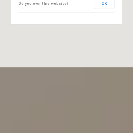
OK
Do you own this website?