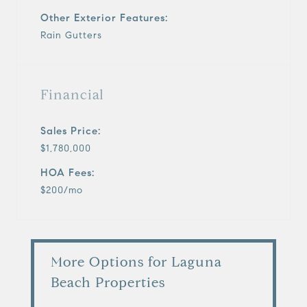
Other Exterior Features:
Rain Gutters
Financial
Sales Price:
$1,780,000
HOA Fees:
$200/mo
More Options for Laguna
Beach Properties