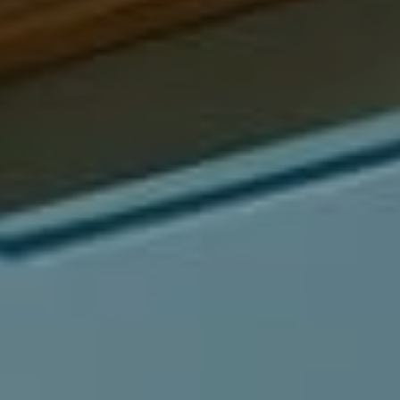
Compass
540 South Coast Highway, Ste 202
Laguna Beach, CA 92651
CA DRE# 01429647
Alcove Collective
(949) 207-3735
[email protected]