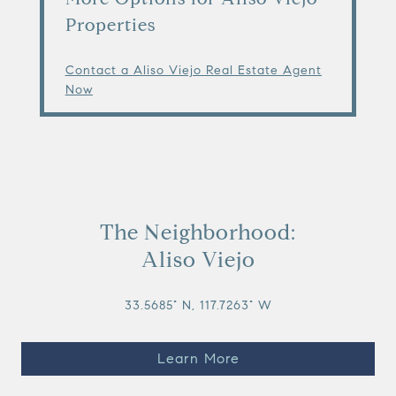
Properties
Contact a Aliso Viejo Real Estate Agent
Now
The Neighborhood:
Aliso Viejo
33.5685° N, 117.7263° W
Learn More