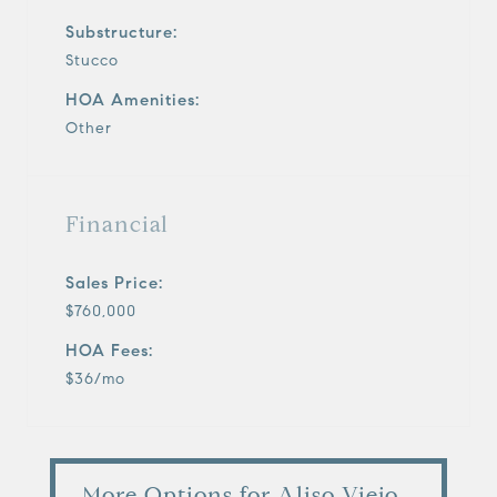
Substructure:
Stucco
HOA Amenities:
Other
Financial
Sales Price:
$760,000
HOA Fees:
$36/mo
More Options for Aliso Viejo