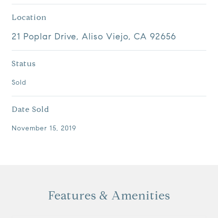
Location
21 Poplar Drive, Aliso Viejo, CA 92656
Status
Sold
Date Sold
November 15, 2019
Features & Amenities