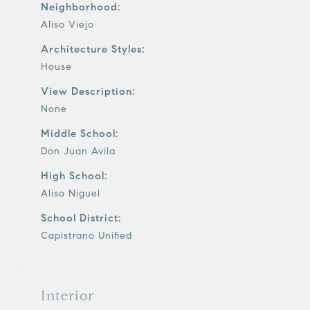
Neighborhood:
Aliso Viejo
Architecture Styles:
House
View Description:
None
Middle School:
Don Juan Avila
High School:
Aliso Niguel
School District:
Capistrano Unified
Interior