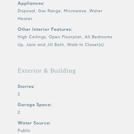
Appliances:
Disposal, Gas Range, Microwave, Water
Heater
Other Interior Features:
High Ceilings, Open Floorplan, All Bedrooms
Up, Jack and Jill Bath, Walk-In Closet(s)
Exterior & Building
Stories:
2
Garage Space:
2
Water Source:
Public