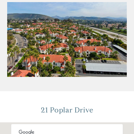
21 Poplar Drive