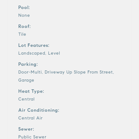
Pool:
None
Roof:
Tile
Lot Features:
Landscaped, Level
Parking:
Door-Multi, Driveway Up Slope From Street,
Garage
Heat Type:
Central
Air Conditioning:
Central Air
Sewer:
Public Sewer