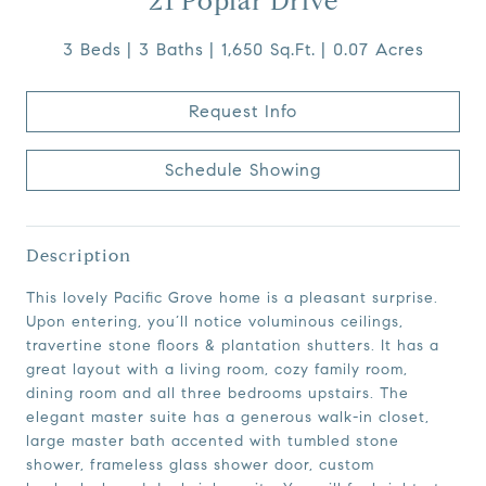
21 Poplar Drive
3 Beds
3 Baths
1,650 Sq.Ft.
0.07 Acres
Request Info
Schedule Showing
Description
This lovely Pacific Grove home is a pleasant surprise.
Upon entering, you’ll notice voluminous ceilings,
travertine stone floors & plantation shutters. It has a
great layout with a living room, cozy family room,
dining room and all three bedrooms upstairs. The
elegant master suite has a generous walk-in closet,
large master bath accented with tumbled stone
shower, frameless glass shower door, custom