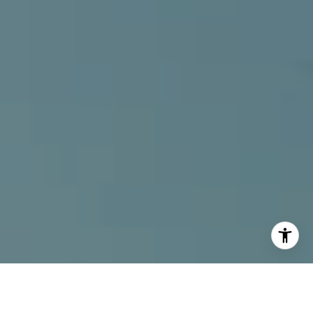
I agree to be contacted by Alcove Collective via call,
email, and text for real estate services. To opt out, you
can reply 'stop' at any time or reply 'help' for assistance.
You can also click the unsubscribe link in the emails.
Message and data rates may apply. Message frequency
may vary.
Privacy Policy
.