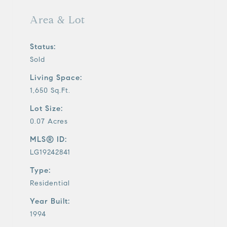
Area & Lot
Status:
Sold
Living Space:
1,650 Sq.Ft.
Lot Size:
0.07 Acres
MLS® ID:
LG19242841
Type:
Residential
Year Built:
1994