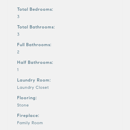
Total Bedrooms:
3
Total Bathrooms:
3
Full Bathrooms:
2
Half Bathrooms:
1
Laundry Room:
Laundry Closet
Flooring:
Stone
Fireplace:
Family Room