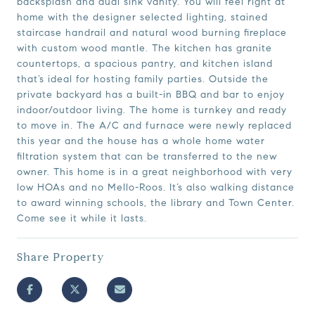
backsplash and dual sink vanity. You will feel right at
home with the designer selected lighting, stained
staircase handrail and natural wood burning fireplace
with custom wood mantle. The kitchen has granite
countertops, a spacious pantry, and kitchen island
that’s ideal for hosting family parties. Outside the
private backyard has a built-in BBQ and bar to enjoy
indoor/outdoor living. The home is turnkey and ready
to move in. The A/C and furnace were newly replaced
this year and the house has a whole home water
filtration system that can be transferred to the new
owner. This home is in a great neighborhood with very
low HOAs and no Mello-Roos. It’s also walking distance
to award winning schools, the library and Town Center.
Come see it while it lasts.
Share Property