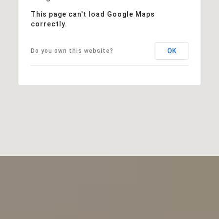
This page can't load Google Maps
correctly.
OK
Do you own this website?