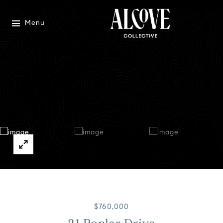
Menu
$760,000