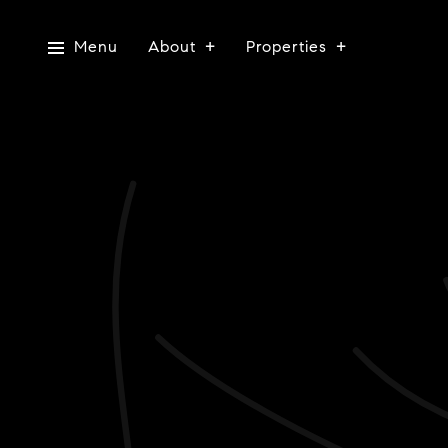
Menu
About
Properties