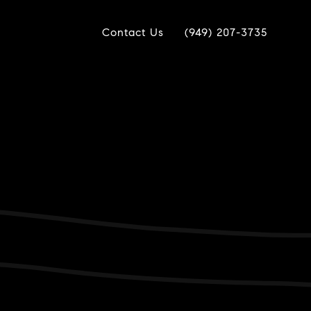
Contact Us
(949) 207-3735