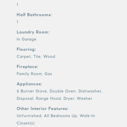
1
Half Bathrooms:
1
Laundry Room:
In Garage
Flooring:
Carpet, Tile, Wood
Fireplace:
Family Room, Gas
Appliances:
6 Burner Stove, Double Oven, Dishwasher,
Disposal, Range Hood, Dryer, Washer
Other Interior Features:
Unfurnished, All Bedrooms Up, Walk-In
Closet(s)