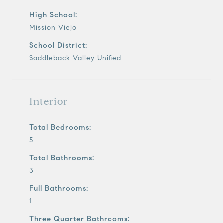
High School:
Mission Viejo
School District:
Saddleback Valley Unified
Interior
Total Bedrooms:
5
Total Bathrooms:
3
Full Bathrooms:
1
Three Quarter Bathrooms: