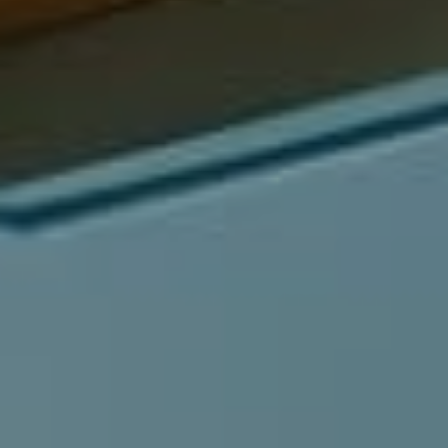
Compass
540 South Coast Highway, Ste 202
Laguna Beach, CA 92651
CA DRE# 01429647
Alcove Collective
(949) 207-3735