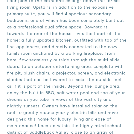
floor plan to the cathedral ceilings above the formal
living room. Upstairs, in addition to the expansive
primary suite, you will find 4 spacious secondary
bedrooms, one of which has been completely built out
as a professional dual office space. Downstairs,
towards the rear of the house, lives the heart of the
home: a fully updated kitchen, outfitted with top of the
line appliances, and directly connected to the cozy
family room anchored by a working fireplace. From
here, flow seamlessly outside through the multi-slide
doors, to an outdoor entertaining area, complete with
fire pit, plush chairs, a projector, screen, and electronic
shades that can be lowered to make the outside feel
as if it is part of the inside. Beyond the lounge area,
enjoy the built in BBQ, salt water pool and spa of your
dreams as you take in views of the vast city and
nightly sunsets. Owners have installed solar on the
roof to greatly reduce yearly electric bills and have
designed this home for luxury living and ease of
maintenance! Located within the highly rated school
district of Saddleback Valley, close to an array of