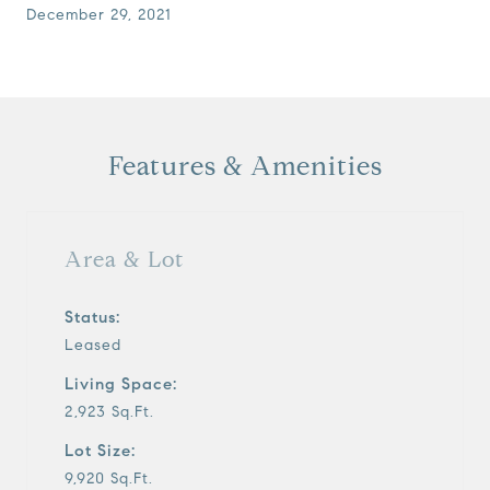
December 29, 2021
Features & Amenities
Area & Lot
Status:
Leased
Living Space:
2,923 Sq.Ft.
Lot Size:
9,920 Sq.Ft.