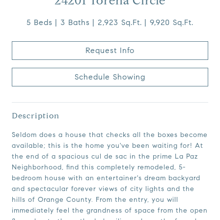
24201 Torena Circle
5 Beds
3 Baths
2,923 Sq.Ft.
9,920 Sq.Ft.
Request Info
Schedule Showing
Description
Seldom does a house that checks all the boxes become
available; this is the home you've been waiting for! At
the end of a spacious cul de sac in the prime La Paz
Neighborhood, find this completely remodeled, 5-
bedroom house with an entertainer's dream backyard
and spectacular forever views of city lights and the
hills of Orange County. From the entry, you will
immediately feel the grandness of space from the open