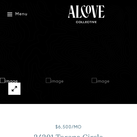
Menu
$6,500/MO