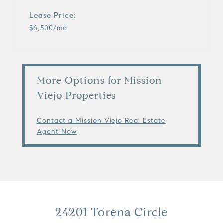
Lease Price:
$6,500/mo
More Options for Mission
Viejo Properties
Contact a Mission Viejo Real Estate
Agent Now
24201 Torena Circle