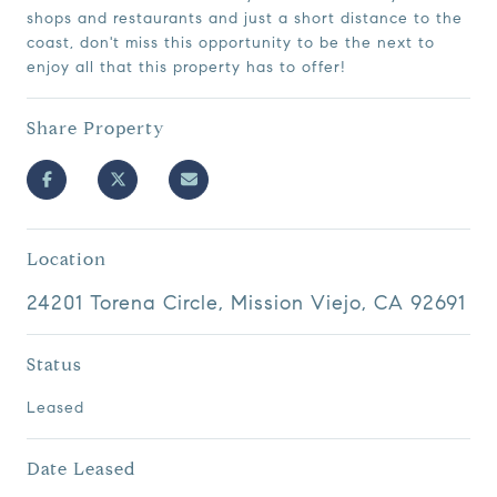
shops and restaurants and just a short distance to the
coast, don't miss this opportunity to be the next to
enjoy all that this property has to offer!
Share Property
Location
24201 Torena Circle, Mission Viejo, CA 92691
Status
Leased
Date Leased