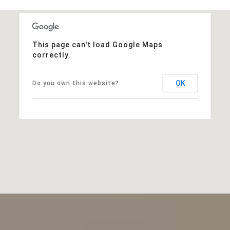
This page can't load Google Maps
correctly.
OK
Do you own this website?