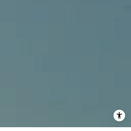
[email protected]
I agree to be contacted by Alcove Collective via call,
email, and text for real estate services. To opt out, you
can reply 'stop' at any time or reply 'help' for assistance.
You can also click the unsubscribe link in the emails.
Message and data rates may apply. Message frequency