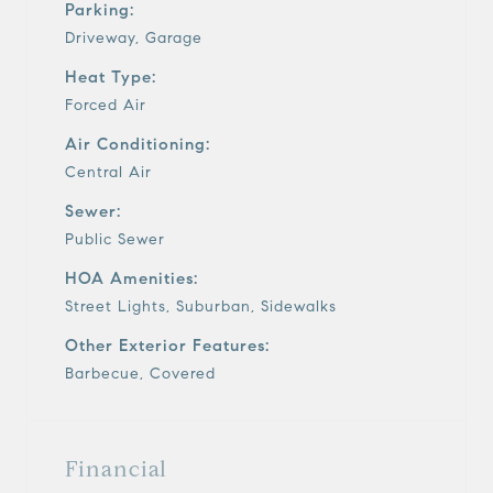
Parking:
Driveway, Garage
Heat Type:
Forced Air
Air Conditioning:
Central Air
Sewer:
Public Sewer
HOA Amenities:
Street Lights, Suburban, Sidewalks
Other Exterior Features:
Barbecue, Covered
Financial