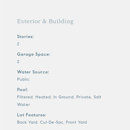
Exterior & Building
Stories:
2
Garage Space:
2
Water Source:
Public
Pool:
Filtered, Heated, In Ground, Private, Salt
Water
Lot Features:
Back Yard, Cul-De-Sac, Front Yard