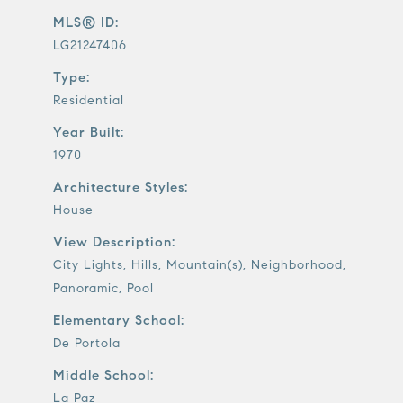
MLS® ID:
LG21247406
Type:
Residential
Year Built:
1970
Architecture Styles:
House
View Description:
City Lights, Hills, Mountain(s), Neighborhood,
Panoramic, Pool
Elementary School:
De Portola
Middle School:
La Paz