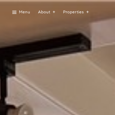
Menu
About
Properties