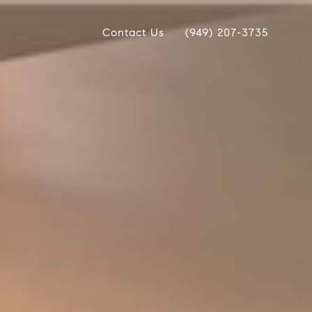
Contact Us
(949) 207-3735