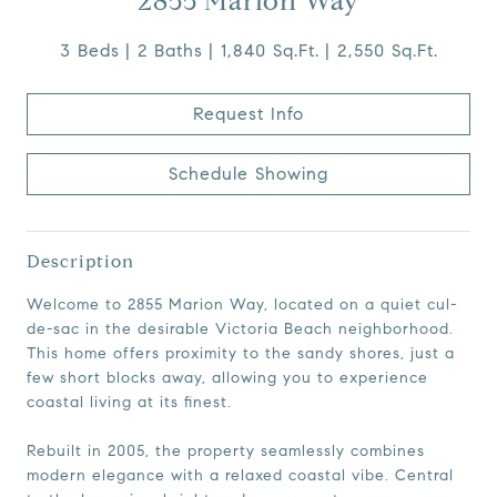
2855 Marion Way
3 Beds
2 Baths
1,840 Sq.Ft.
2,550 Sq.Ft.
Request Info
Schedule Showing
Description
Welcome to 2855 Marion Way, located on a quiet cul-
de-sac in the desirable Victoria Beach neighborhood.
This home offers proximity to the sandy shores, just a
few short blocks away, allowing you to experience
coastal living at its finest.
Rebuilt in 2005, the property seamlessly combines
modern elegance with a relaxed coastal vibe. Central