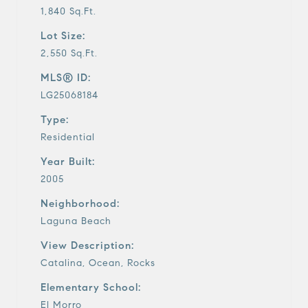
1,840 Sq.Ft.
Lot Size:
2,550 Sq.Ft.
MLS® ID:
LG25068184
Type:
Residential
Year Built:
2005
Neighborhood:
Laguna Beach
View Description:
Catalina, Ocean, Rocks
Elementary School:
El Morro