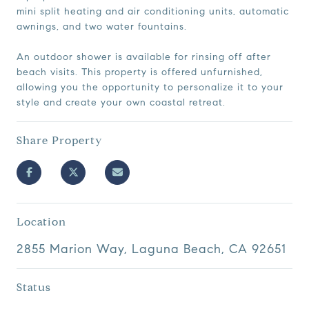
mini split heating and air conditioning units, automatic
awnings, and two water fountains.
An outdoor shower is available for rinsing off after
beach visits. This property is offered unfurnished,
allowing you the opportunity to personalize it to your
style and create your own coastal retreat.
Share Property
Location
2855 Marion Way, Laguna Beach, CA 92651
Status