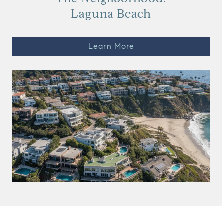
Laguna Beach
Learn More