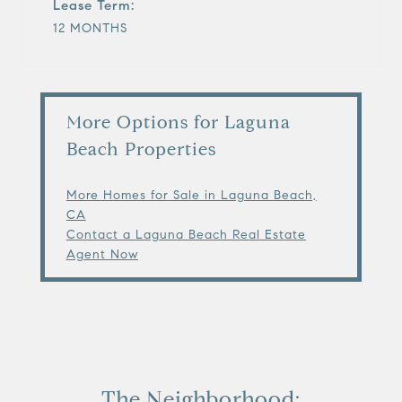
Lease Term:
12 MONTHS
More Options for Laguna
Beach Properties
More Homes for Sale in Laguna Beach,
CA
Contact a Laguna Beach Real Estate
Agent Now
The Neighborhood: