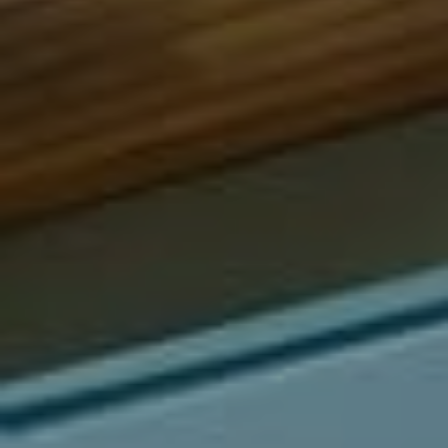
Compass
540 South Coast Highway, Ste 202
Laguna Beach, CA 92651
CA DRE# 01429647
Alcove Collective