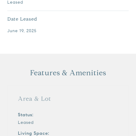
Leased
Date Leased
June 19, 2025
Features & Amenities
Area & Lot
Status:
Leased
Living Space: