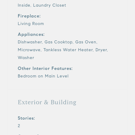
Inside, Laundry Closet
Fireplace:
Living Room
Appliances:
Dishwasher, Gas Cooktop, Gas Oven,
Microwave, Tankless Water Heater, Dryer,
Washer
Other Interior Features:
Bedroom on Main Level
Exterior & Building
Stories:
2