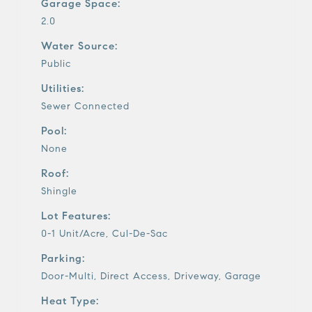
Garage Space:
2.0
Water Source:
Public
Utilities:
Sewer Connected
Pool:
None
Roof:
Shingle
Lot Features:
0-1 Unit/Acre, Cul-De-Sac
Parking:
Door-Multi, Direct Access, Driveway, Garage
Heat Type: