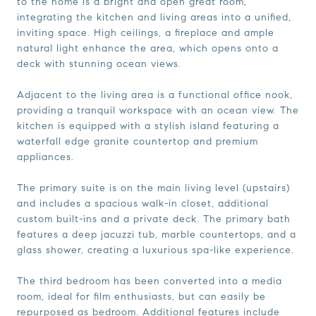
to the home is a bright and open great room,
integrating the kitchen and living areas into a unified,
inviting space. High ceilings, a fireplace and ample
natural light enhance the area, which opens onto a
deck with stunning ocean views.
Adjacent to the living area is a functional office nook,
providing a tranquil workspace with an ocean view. The
kitchen is equipped with a stylish island featuring a
waterfall edge granite countertop and premium
appliances.
The primary suite is on the main living level (upstairs)
and includes a spacious walk-in closet, additional
custom built-ins and a private deck. The primary bath
features a deep jacuzzi tub, marble countertops, and a
glass shower, creating a luxurious spa-like experience.
The third bedroom has been converted into a media
room, ideal for film enthusiasts, but can easily be
repurposed as bedroom. Additional features include