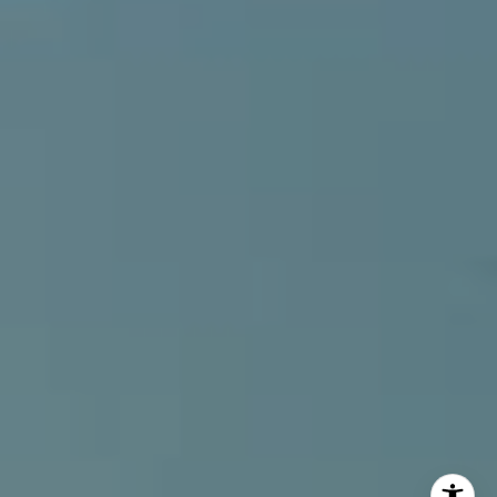
(949) 207-3735
[email protected]
I agree to be contacted by Alcove Collective via call,