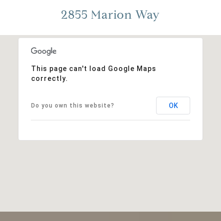
2855 Marion Way
This page can't load Google Maps
correctly.
OK
Do you own this website?