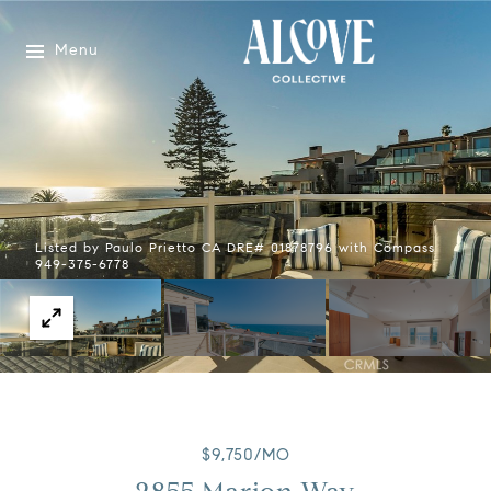
Menu
Listed by Paulo Prietto CA DRE# 01878796 with Compass
949-375-6778
$9,750/MO