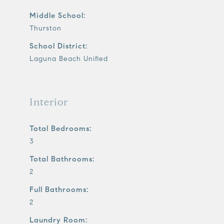
Middle School:
Thurston
School District:
Laguna Beach Unified
Interior
Total Bedrooms:
3
Total Bathrooms:
2
Full Bathrooms:
2
Laundry Room: