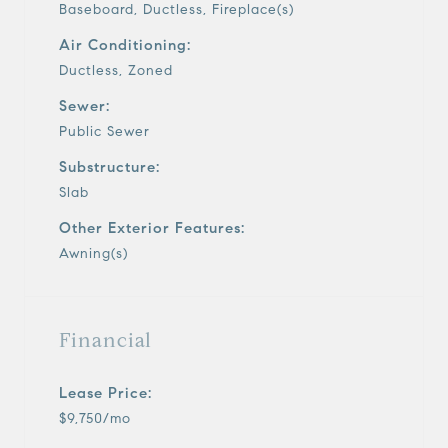
Baseboard, Ductless, Fireplace(s)
Air Conditioning:
Ductless, Zoned
Sewer:
Public Sewer
Substructure:
Slab
Other Exterior Features:
Awning(s)
Financial
Lease Price:
$9,750/mo