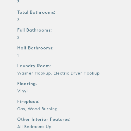
3
Total Bathrooms:
3
Full Bathrooms:
2
Half Bathrooms:
1
Laundry Room:
Washer Hookup, Electric Dryer Hookup
Flooring:
Vinyl
Fireplace:
Gas, Wood Burning
Other Interior Features:
All Bedrooms Up