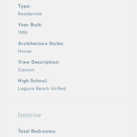
Type:
Residential
Year Built:
1985
Architecture Styles:
House
View Description:
Canyon
High School:
Laguna Beach Unified
Interior
Total Bedrooms: