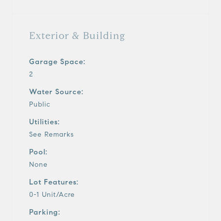
Exterior & Building
Garage Space:
2
Water Source:
Public
Utilities:
See Remarks
Pool:
None
Lot Features:
0-1 Unit/Acre
Parking: