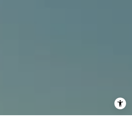
I agree to be contacted by Alcove Collective via call,
email, and text for real estate services. To opt out, you
can reply 'stop' at any time or reply 'help' for assistance.
You can also click the unsubscribe link in the emails.
Message and data rates may apply. Message frequency
may vary.
Privacy Policy
.