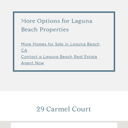
More Options for Laguna
Beach Properties
More Homes for Sale in Laguna Beach,
CA
Contact a Laguna Beach Real Estate
Agent Now
29 Carmel Court