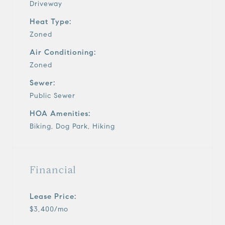
Driveway
Heat Type:
Zoned
Air Conditioning:
Zoned
Sewer:
Public Sewer
HOA Amenities:
Biking, Dog Park, Hiking
Financial
Lease Price:
$3,400/mo