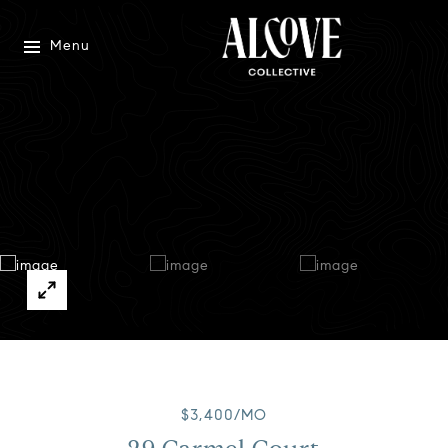
Menu
$3,400/MO