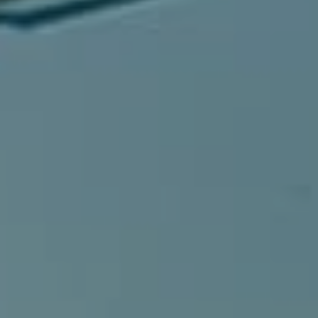
Compass
540 South Coast Highway, Ste 202
Laguna Beach, CA 92651
CA DRE# 01429647
Alcove Collective
(949) 207-3735
[email protected]