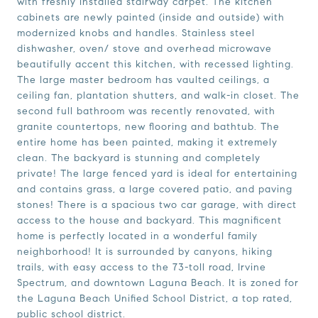
with freshly installed stairway carpet. The kitchen
cabinets are newly painted (inside and outside) with
modernized knobs and handles. Stainless steel
dishwasher, oven/ stove and overhead microwave
beautifully accent this kitchen, with recessed lighting.
The large master bedroom has vaulted ceilings, a
ceiling fan, plantation shutters, and walk-in closet. The
second full bathroom was recently renovated, with
granite countertops, new flooring and bathtub. The
entire home has been painted, making it extremely
clean. The backyard is stunning and completely
private! The large fenced yard is ideal for entertaining
and contains grass, a large covered patio, and paving
stones! There is a spacious two car garage, with direct
access to the house and backyard. This magnificent
home is perfectly located in a wonderful family
neighborhood! It is surrounded by canyons, hiking
trails, with easy access to the 73-toll road, Irvine
Spectrum, and downtown Laguna Beach. It is zoned for
the Laguna Beach Unified School District, a top rated,
public school district.