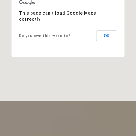
This page can't load Google Maps
correctly.
OK
Do you own this website?