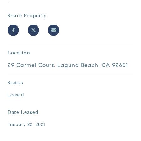
Share Property
Location
29 Carmel Court, Laguna Beach, CA 92651
Status
Leased
Date Leased
January 22, 2021