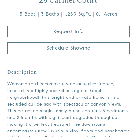
29 Carmel Court
3 Beds
3 Baths
1,289 Sq.Ft.
0.1 Acres
Request Info
Schedule Showing
Description
Welcome to this completely detached residence,
located in a highly desirable Laguna Beach
neighborhood! This bright and private home is in a
secluded cul-de-sac with spectacular canyon views.
This detached single family home contains 3 bedrooms
and 2.5 baths with significant upgrades throughout,
making it a perfect treasure! The downstairs
encompasses new luxurious vinyl floors and baseboards