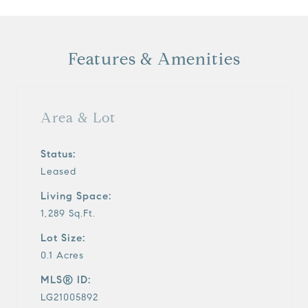
Features & Amenities
Area & Lot
Status:
Leased
Living Space:
1,289 Sq.Ft.
Lot Size:
0.1 Acres
MLS® ID:
LG21005892