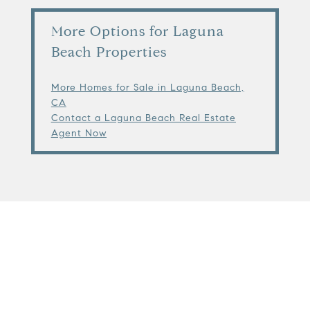
More Options for Laguna
Beach Properties
More Homes for Sale in Laguna Beach,
CA
Contact a Laguna Beach Real Estate
Agent Now
View Virtual Tour