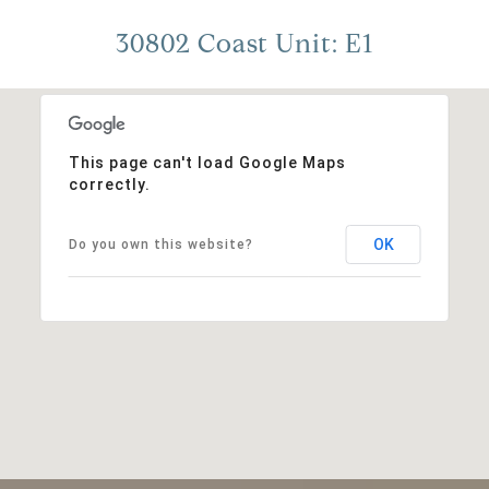
30802 Coast Unit: E1
This page can't load Google Maps
correctly.
OK
Do you own this website?