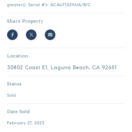
greater)). Serial #'s: ACAU710296IA/B/C
Share Property
Location
30802 Coast E1, Laguna Beach, CA 92651
Status
Sold
Date Sold
February 27, 2023