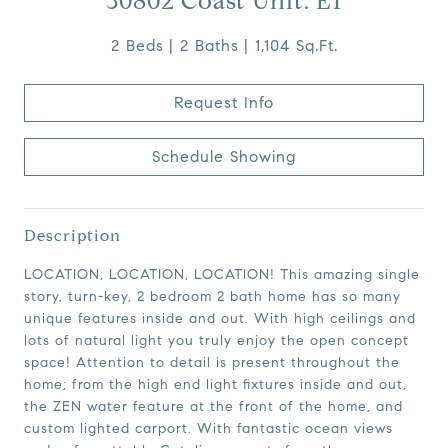
30802 Coast Unit: E1
2 Beds
2 Baths
1,104 Sq.Ft.
Request Info
Schedule Showing
Description
LOCATION, LOCATION, LOCATION! This amazing single
story, turn-key, 2 bedroom 2 bath home has so many
unique features inside and out. With high ceilings and
lots of natural light you truly enjoy the open concept
space! Attention to detail is present throughout the
home; from the high end light fixtures inside and out,
the ZEN water feature at the front of the home, and
custom lighted carport. With fantastic ocean views