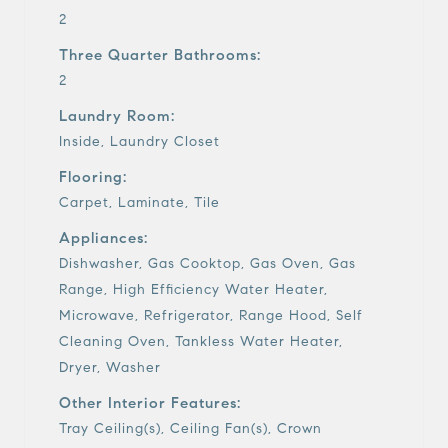
2
Three Quarter Bathrooms:
2
Laundry Room:
Inside, Laundry Closet
Flooring:
Carpet, Laminate, Tile
Appliances:
Dishwasher, Gas Cooktop, Gas Oven, Gas
Range, High Efficiency Water Heater,
Microwave, Refrigerator, Range Hood, Self
Cleaning Oven, Tankless Water Heater,
Dryer, Washer
Other Interior Features:
Tray Ceiling(s), Ceiling Fan(s), Crown