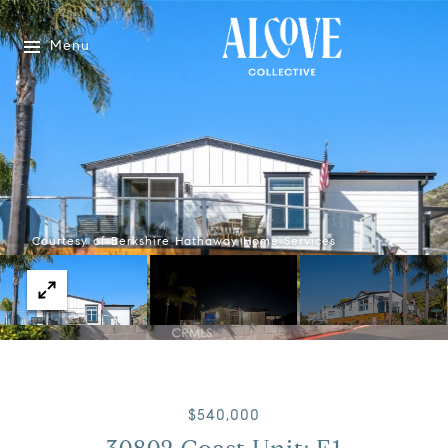
Menu
Courtesy of Berkshire Hathaway Home Services
$540,000