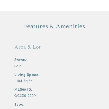
Features & Amenities
Area & Lot
Status:
Sold
Living Space:
1,104 Sq.Ft.
MLS® ID:
OC23012209
Type: