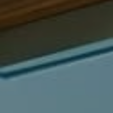
Compass
540 South Coast Highway, Ste 202
Laguna Beach, CA 92651
CA DRE# 01429647