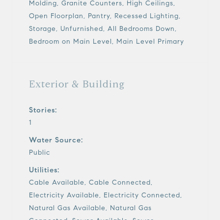
Molding, Granite Counters, High Ceilings,
Open Floorplan, Pantry, Recessed Lighting,
Storage, Unfurnished, All Bedrooms Down,
Bedroom on Main Level, Main Level Primary
Exterior & Building
Stories:
1
Water Source:
Public
Utilities:
Cable Available, Cable Connected,
Electricity Available, Electricity Connected,
Natural Gas Available, Natural Gas