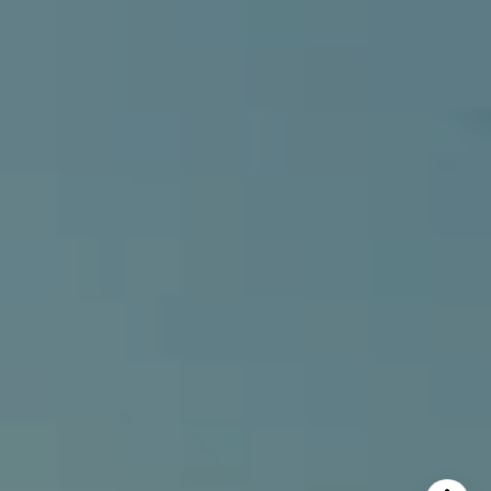
Alcove Collective
(949) 207-3735
[email protected]