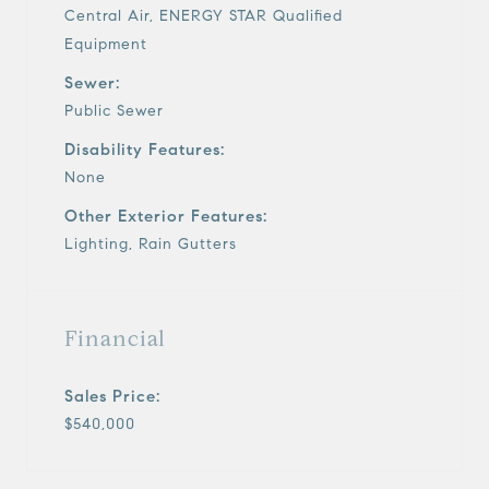
Central Air, ENERGY STAR Qualified
Equipment
Sewer:
Public Sewer
Disability Features:
None
Other Exterior Features:
Lighting, Rain Gutters
Financial
Sales Price:
$540,000