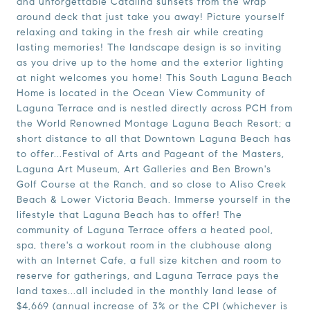
and unforgettable Catalina sunsets from the wrap
around deck that just take you away! Picture yourself
relaxing and taking in the fresh air while creating
lasting memories! The landscape design is so inviting
as you drive up to the home and the exterior lighting
at night welcomes you home! This South Laguna Beach
Home is located in the Ocean View Community of
Laguna Terrace and is nestled directly across PCH from
the World Renowned Montage Laguna Beach Resort; a
short distance to all that Downtown Laguna Beach has
to offer...Festival of Arts and Pageant of the Masters,
Laguna Art Museum, Art Galleries and Ben Brown's
Golf Course at the Ranch, and so close to Aliso Creek
Beach & Lower Victoria Beach. Immerse yourself in the
lifestyle that Laguna Beach has to offer! The
community of Laguna Terrace offers a heated pool,
spa, there's a workout room in the clubhouse along
with an Internet Cafe, a full size kitchen and room to
reserve for gatherings, and Laguna Terrace pays the
land taxes...all included in the monthly land lease of
$4,669 (annual increase of 3% or the CPI (whichever is