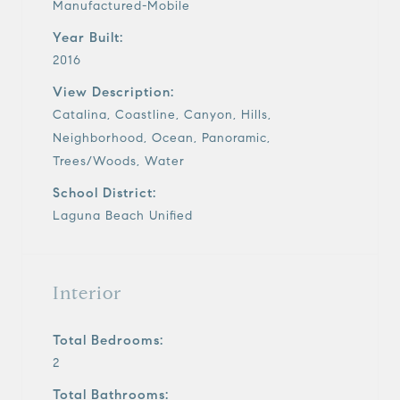
Manufactured-Mobile
Year Built:
2016
View Description:
Catalina, Coastline, Canyon, Hills,
Neighborhood, Ocean, Panoramic,
Trees/Woods, Water
School District:
Laguna Beach Unified
Interior
Total Bedrooms:
2
Total Bathrooms: