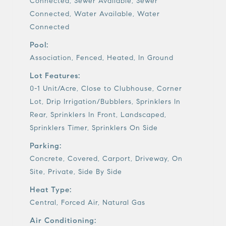
Connected, Sewer Available, Sewer
Connected, Water Available, Water
Connected
Pool:
Association, Fenced, Heated, In Ground
Lot Features:
0-1 Unit/Acre, Close to Clubhouse, Corner
Lot, Drip Irrigation/Bubblers, Sprinklers In
Rear, Sprinklers In Front, Landscaped,
Sprinklers Timer, Sprinklers On Side
Parking:
Concrete, Covered, Carport, Driveway, On
Site, Private, Side By Side
Heat Type:
Central, Forced Air, Natural Gas
Air Conditioning: