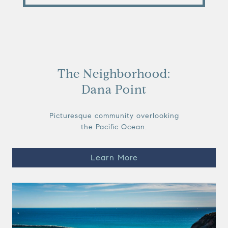
The Neighborhood:
Dana Point
Picturesque community overlooking
the Pacific Ocean.
Learn More