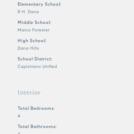
Elementary School:
R.H. Dana
Middle School:
Marco Forester
High School:
Dana Hills
School District:
Capistrano Unified
Interior
Total Bedrooms:
4
Total Bathrooms: