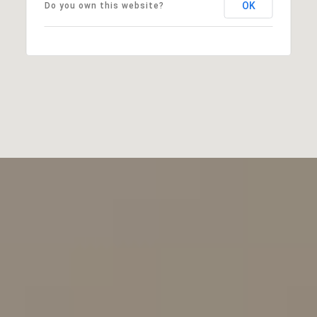
OK
Do you own this website?