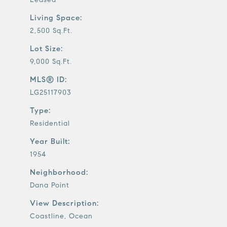
Living Space:
2,500 Sq.Ft.
Lot Size:
9,000 Sq.Ft.
MLS® ID:
LG25117903
Type:
Residential
Year Built:
1954
Neighborhood:
Dana Point
View Description:
Coastline, Ocean