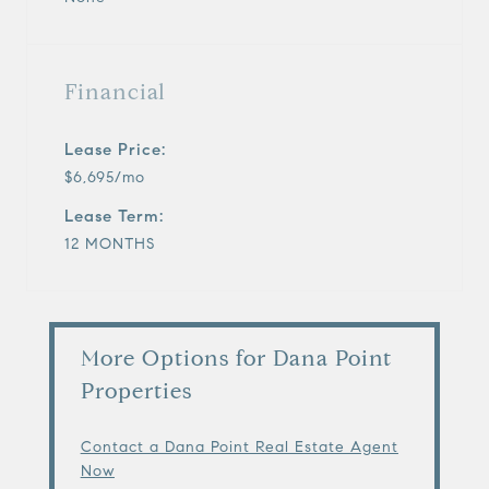
Financial
Lease Price:
$6,695/mo
Lease Term:
12 MONTHS
More Options for Dana Point
Properties
Contact a Dana Point Real Estate Agent
Now