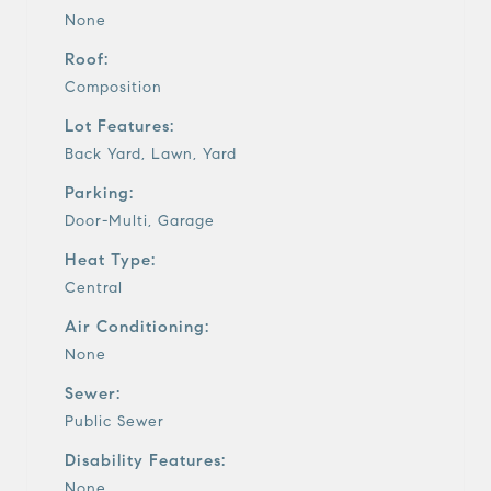
None
Roof:
Composition
Lot Features:
Back Yard, Lawn, Yard
Parking:
Door-Multi, Garage
Heat Type:
Central
Air Conditioning:
None
Sewer:
Public Sewer
Disability Features:
None