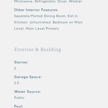
Microwave, Refrigerator, Dryer, Washer
Other Interior Features:
Separate/Formal Dining Room, Eat-in
Kitchen, Unfurnished, Bedroom on Main
Level, Main Level Primary
Exterior & Building
Stories:
2
Garage Space:
2.0
Water Source:
Public
Pool: