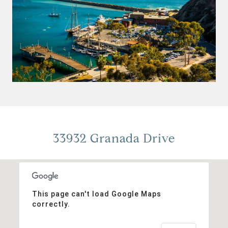
33932 Granada Drive
This page can't load Google Maps
correctly.