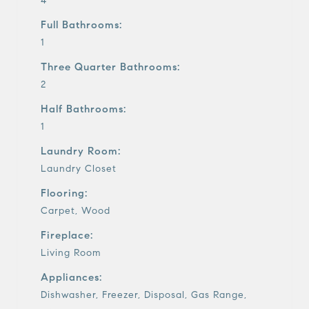
4
Full Bathrooms:
1
Three Quarter Bathrooms:
2
Half Bathrooms:
1
Laundry Room:
Laundry Closet
Flooring:
Carpet, Wood
Fireplace:
Living Room
Appliances:
Dishwasher, Freezer, Disposal, Gas Range,