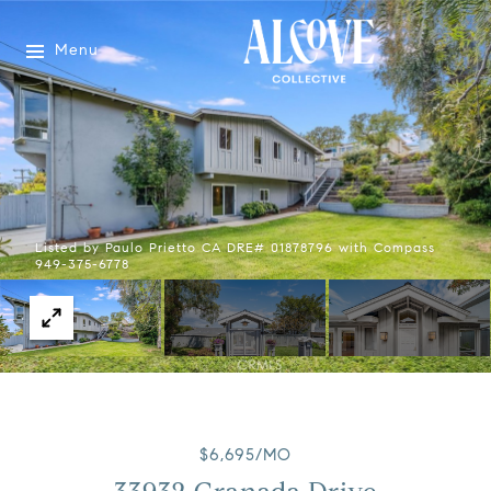
Menu
Listed by Paulo Prietto CA DRE# 01878796 with Compass
949-375-6778
$6,695/MO