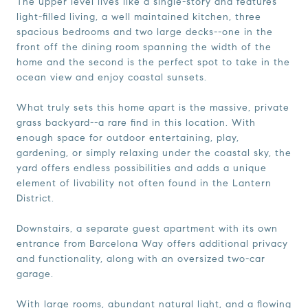
The upper level lives like a single-story and features
light-filled living, a well maintained kitchen, three
spacious bedrooms and two large decks--one in the
front off the dining room spanning the width of the
home and the second is the perfect spot to take in the
ocean view and enjoy coastal sunsets.
What truly sets this home apart is the massive, private
grass backyard--a rare find in this location. With
enough space for outdoor entertaining, play,
gardening, or simply relaxing under the coastal sky, the
yard offers endless possibilities and adds a unique
element of livability not often found in the Lantern
District.
Downstairs, a separate guest apartment with its own
entrance from Barcelona Way offers additional privacy
and functionality, along with an oversized two-car
garage.
With large rooms, abundant natural light, and a flowing