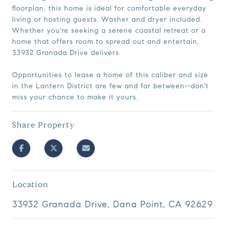
floorplan, this home is ideal for comfortable everyday
living or hosting guests. Washer and dryer included.
Whether you're seeking a serene coastal retreat or a
home that offers room to spread out and entertain,
33932 Granada Drive delivers.
Opportunities to lease a home of this caliber and size
in the Lantern District are few and far between--don't
miss your chance to make it yours.
Share Property
Location
33932 Granada Drive, Dana Point, CA 92629