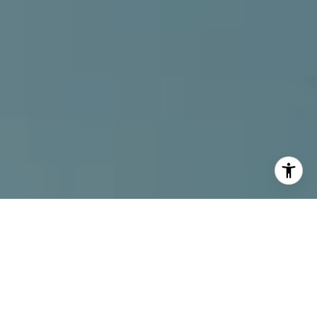
I agree to be contacted by Alcove Collective via call,
email, and text for real estate services. To opt out, you
can reply 'stop' at any time or reply 'help' for assistance.
You can also click the unsubscribe link in the emails.
Message and data rates may apply. Message frequency
may vary.
Privacy Policy
.
Contact