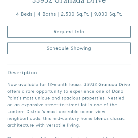
33932 Granada Drive
4 Beds
4 Baths
2,500 Sq.Ft.
9,000 Sq.Ft.
Request Info
Schedule Showing
Description
Now available for 12-month lease, 33932 Granada Drive
offers a rare opportunity to experience one of Dana
Point's most unique and spacious properties. Nestled
on an expansive street-to-street lot in one of the
Lantern District's most desirable ocean view
neighborhoods, this mid-century home blends classic
architecture with versatile living.