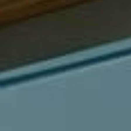
Compass
540 South Coast Highway, Ste 202
Laguna Beach, CA 92651
CA DRE# 01429647
Alcove Collective
(949) 207-3735
[email protected]