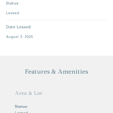
Status
Leased
Date Leased
August 3, 2025
Features & Amenities
Area & Lot
Status:
Leased