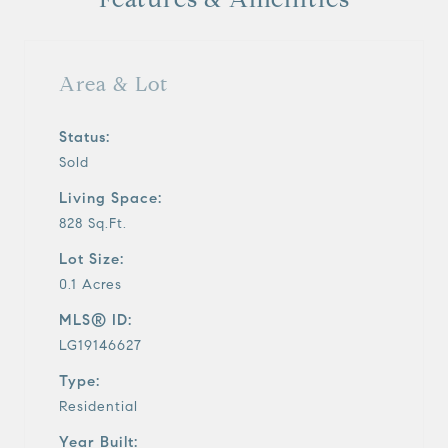
Area & Lot
Status:
Sold
Living Space:
828 Sq.Ft.
Lot Size:
0.1 Acres
MLS® ID:
LG19146627
Type:
Residential
Year Built: