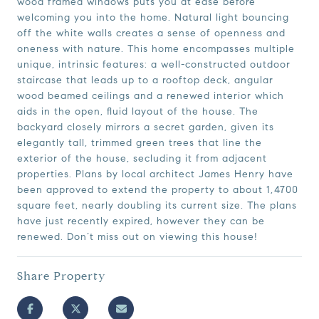
wood framed windows puts you at ease before
welcoming you into the home. Natural light bouncing
off the white walls creates a sense of openness and
oneness with nature. This home encompasses multiple
unique, intrinsic features: a well-constructed outdoor
staircase that leads up to a rooftop deck, angular
wood beamed ceilings and a renewed interior which
aids in the open, fluid layout of the house. The
backyard closely mirrors a secret garden, given its
elegantly tall, trimmed green trees that line the
exterior of the house, secluding it from adjacent
properties. Plans by local architect James Henry have
been approved to extend the property to about 1,4700
square feet, nearly doubling its current size. The plans
have just recently expired, however they can be
renewed. Don’t miss out on viewing this house!
Share Property