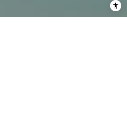
I agree to be contacted by Alcove Collective via call,
email, and text for real estate services. To opt out, you
can reply 'stop' at any time or reply 'help' for assistance.
You can also click the unsubscribe link in the emails.
Message and data rates may apply. Message frequency
may vary.
Privacy Policy
.
Contact