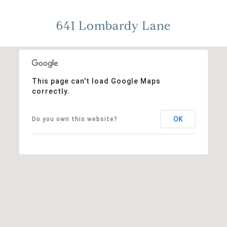
641 Lombardy Lane
This page can't load Google Maps
correctly.
OK
Do you own this website?