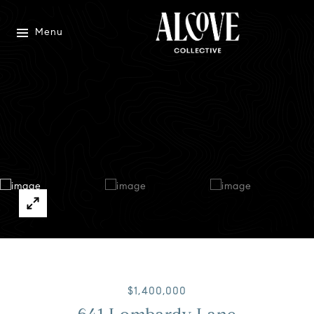
Menu
$1,400,000