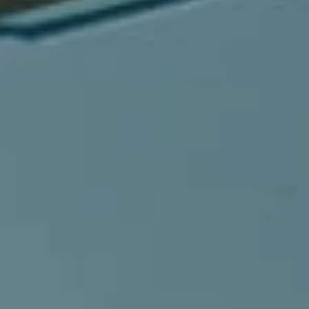
Compass
540 South Coast Highway, Ste 202
Laguna Beach, CA 92651
CA DRE# 01429647