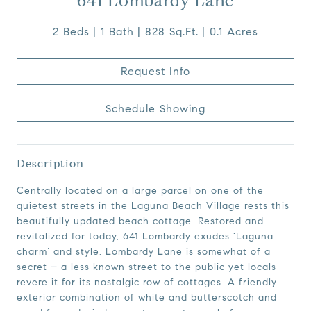
641 Lombardy Lane
2 Beds
1 Bath
828 Sq.Ft.
0.1 Acres
Request Info
Schedule Showing
Description
Centrally located on a large parcel on one of the
quietest streets in the Laguna Beach Village rests this
beautifully updated beach cottage. Restored and
revitalized for today, 641 Lombardy exudes ‘Laguna
charm’ and style. Lombardy Lane is somewhat of a
secret – a less known street to the public yet locals
revere it for its nostalgic row of cottages. A friendly
exterior combination of white and butterscotch and