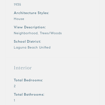
1935
Architecture Styles:
House
View Description:
Neighborhood, Trees/Woods
School District:
Laguna Beach Unified
Interior
Total Bedrooms:
2
Total Bathrooms:
1