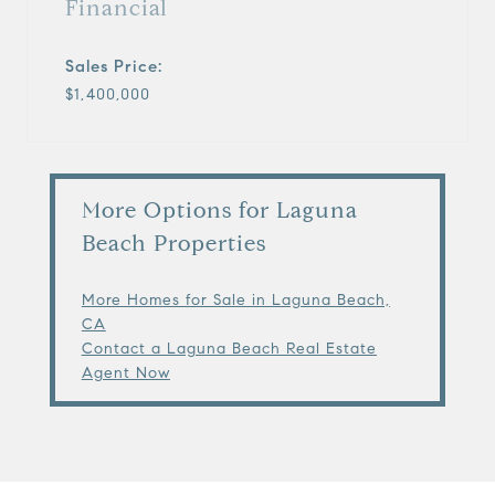
Financial
Sales Price:
$1,400,000
More Options for Laguna
Beach Properties
More Homes for Sale in Laguna Beach,
CA
Contact a Laguna Beach Real Estate
Agent Now