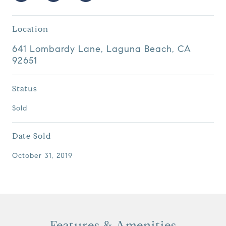
Location
641 Lombardy Lane, Laguna Beach, CA
92651
Status
Sold
Date Sold
October 31, 2019
Features & Amenities