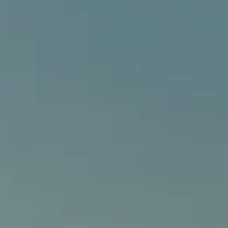
Alcove Collective
(949) 207-3735
[email protected]