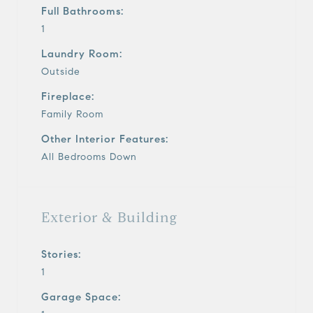
Full Bathrooms:
1
Laundry Room:
Outside
Fireplace:
Family Room
Other Interior Features:
All Bedrooms Down
Exterior & Building
Stories:
1
Garage Space: