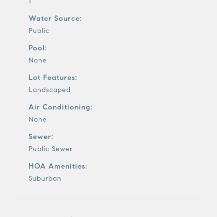
1
Water Source:
Public
Pool:
None
Lot Features:
Landscaped
Air Conditioning:
None
Sewer:
Public Sewer
HOA Amenities:
Suburban