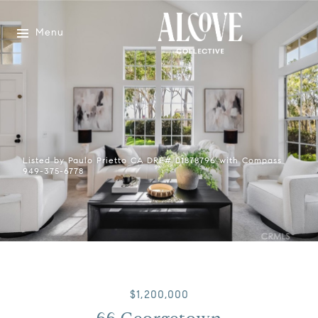
Menu
Listed by Paulo Prietto CA DRE# 01878796 with Compass
949-375-6778
$1,200,000