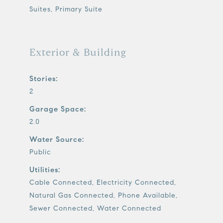
Suites, Primary Suite
Exterior & Building
Stories:
2
Garage Space:
2.0
Water Source:
Public
Utilities:
Cable Connected, Electricity Connected,
Natural Gas Connected, Phone Available,
Sewer Connected, Water Connected