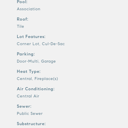
Pool:
Association
Roof:
Tile
Lot Features:
Corner Lot, Cul-De-Sac
Parking:
Door-Multi, Garage
Heat Type:
Central, Fireplace(s)
Air Conditioning:
Central Air
Sewer:
Public Sewer
Substructure: