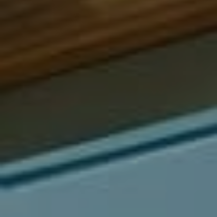
Compass
540 South Coast Highway, Ste 202
Laguna Beach, CA 92651
CA DRE# 01429647
Alcove Collective
(949) 207-3735