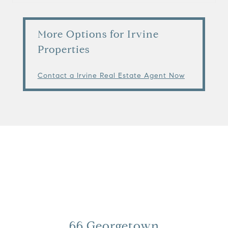
More Options for Irvine
Properties
Contact a Irvine Real Estate Agent Now
View Virtual Tour
66 Georgetown