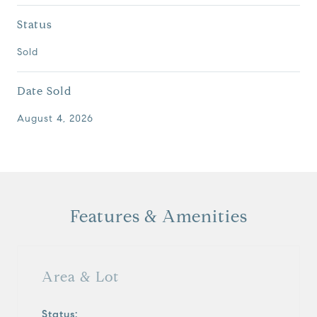
Status
Sold
Date Sold
August 4, 2026
Features & Amenities
Area & Lot
Status: