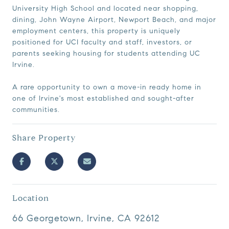
University High School and located near shopping,
dining, John Wayne Airport, Newport Beach, and major
employment centers, this property is uniquely
positioned for UCI faculty and staff, investors, or
parents seeking housing for students attending UC
Irvine.
A rare opportunity to own a move-in ready home in
one of Irvine's most established and sought-after
communities.
Share Property
Location
66 Georgetown, Irvine, CA 92612