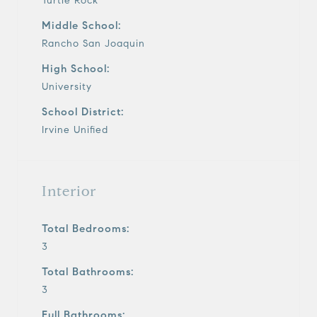
Turtle Rock
Middle School:
Rancho San Joaquin
High School:
University
School District:
Irvine Unified
Interior
Total Bedrooms:
3
Total Bathrooms:
3
Full Bathrooms: