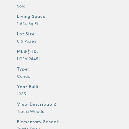
Sold
Living Space:
1,524 Sq.Ft.
Lot Size:
0.6 Acres
MLS® ID:
LG26124451
Type:
Condo
Year Built:
1983
View Description:
Trees/Woods
Elementary School: