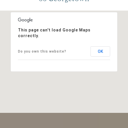
This page can't load Google Maps
correctly.
OK
Do you own this website?