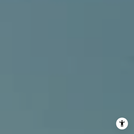
[email protected]
I agree to be contacted by Alcove Collective via call,
email, and text for real estate services. To opt out, you
can reply 'stop' at any time or reply 'help' for assistance.