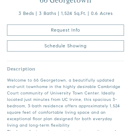
66 Georgetown
3 Beds
3 Baths
1,524 Sq.Ft.
0.6 Acres
Request Info
Schedule Showing
Description
Welcome to 66 Georgetown, a beautifully updated
end-unit townhome in the highly desirable Cambridge
Court community of University Town Center. Ideally
located just minutes from UC Irvine, this spacious 3-
bedroom, 3-bath residence offers approximately 1,524
square feet of comfortable living space and an
exceptional floor plan designed for both everyday
living and long-term flexibility.