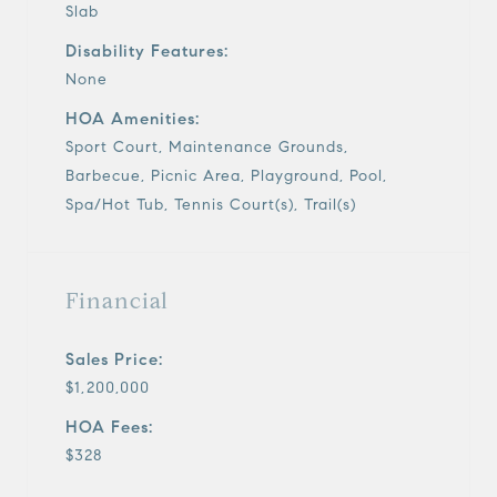
Slab
Disability Features:
None
HOA Amenities:
Sport Court, Maintenance Grounds,
Barbecue, Picnic Area, Playground, Pool,
Spa/Hot Tub, Tennis Court(s), Trail(s)
Financial
Sales Price:
$1,200,000
HOA Fees:
$328