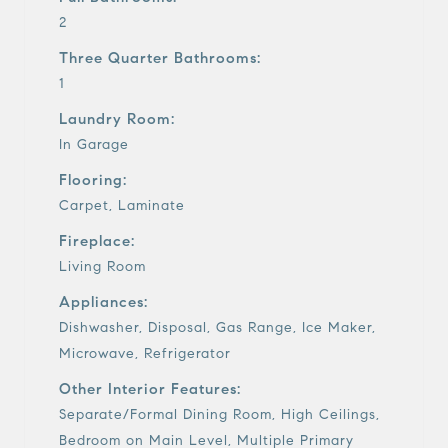
2
Three Quarter Bathrooms:
1
Laundry Room:
In Garage
Flooring:
Carpet, Laminate
Fireplace:
Living Room
Appliances:
Dishwasher, Disposal, Gas Range, Ice Maker,
Microwave, Refrigerator
Other Interior Features:
Separate/Formal Dining Room, High Ceilings,
Bedroom on Main Level, Multiple Primary