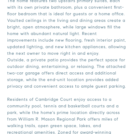
The home features two upstairs primary suites, each
with its own private bathroom, plus a convenient first-
floor bedroom that is ideal for guests or a home office.
Vaulted ceilings in the living and dining areas create a
bright, open atmosphere, while large windows fill the
home with abundant natural light. Recent
improvements include new flooring, fresh interior paint,
updated lighting, and new kitchen appliances, allowing
the next owner to move right in and enjoy.
Outside, a private patio provides the perfect space for
outdoor dining, entertaining, or relaxing. The attached
two-car garage offers direct access and additional
storage, while the end-unit location provides added
privacy and convenient access to ample guest parking.
Residents of Cambridge Court enjoy access to a
community pool, tennis and basketball courts and a
park, while the home's prime location directly across
from William R. Mason Regional Park offers miles of
walking trails, open green space, lakes, and
recreational amenities. Zoned for award-winning