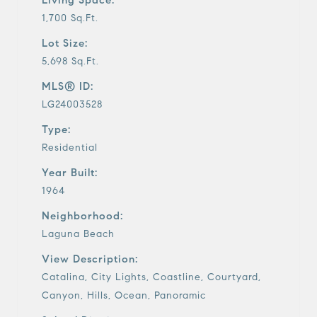
1,700 Sq.Ft.
Lot Size:
5,698 Sq.Ft.
MLS® ID:
LG24003528
Type:
Residential
Year Built:
1964
Neighborhood:
Laguna Beach
View Description:
Catalina, City Lights, Coastline, Courtyard,
Canyon, Hills, Ocean, Panoramic