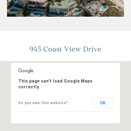
945 Coast View Drive
This page can't load Google Maps
correctly.
OK
Do you own this website?