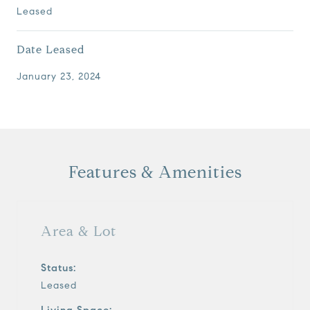
Leased
Date Leased
January 23, 2024
Features & Amenities
Area & Lot
Status:
Leased
Living Space: