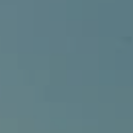
Compass
540 South Coast Highway, Ste 202
Laguna Beach, CA 92651
CA DRE# 01429647
Alcove Collective
(949) 207-3735
[email protected]