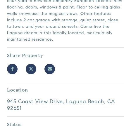
courtyard, a new contemporary European kitchen, new
flooring, doors, windows & paint. Floor to ceiling glass
walls showcase the magical views. Other features
include 2 car garage with storage, quiet street, close
to town, and year around sunsets. Come live the
Laguna dream in this ideally located, meticulously
maintained residence.
Share Property
Location
945 Coast View Drive, Laguna Beach, CA
92651
Status