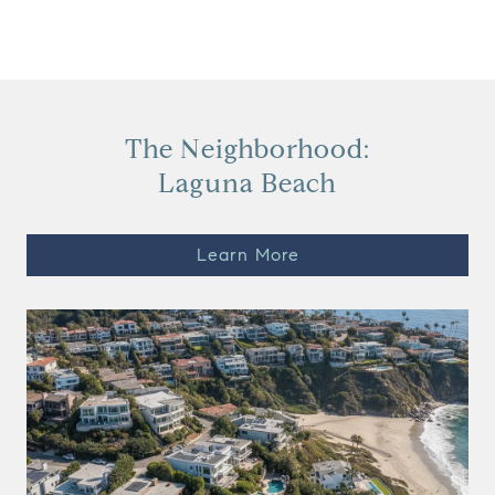
View Virtual Tour
The Neighborhood:
Laguna Beach
Learn More