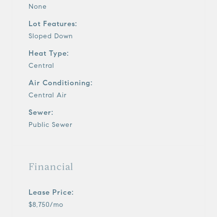
None
Lot Features:
Sloped Down
Heat Type:
Central
Air Conditioning:
Central Air
Sewer:
Public Sewer
Financial
Lease Price:
$8,750/mo