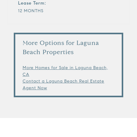
Lease Term:
12 MONTHS
More Options for Laguna
Beach Properties
More Homes for Sale in Laguna Beach,
CA
Contact a Laguna Beach Real Estate
Agent Now