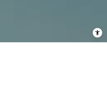
I agree to be contacted by Alcove Collective via call,
email, and text for real estate services. To opt out, you
can reply 'stop' at any time or reply 'help' for assistance.
You can also click the unsubscribe link in the emails.
Message and data rates may apply. Message frequency
may vary.
Privacy Policy
.
Contact