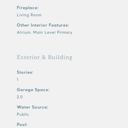
Fireplace:
Living Room
Other Interior Features:
Atrium, Main Level Primary
Exterior & Building
Stories:
1
Garage Space:
2.0
Water Source:
Public
Pool: