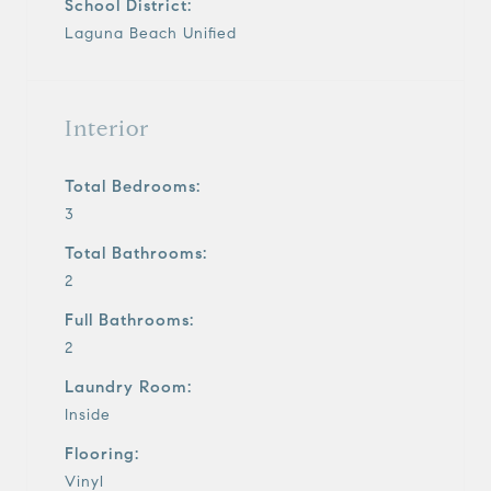
School District:
Laguna Beach Unified
Interior
Total Bedrooms:
3
Total Bathrooms:
2
Full Bathrooms:
2
Laundry Room:
Inside
Flooring:
Vinyl