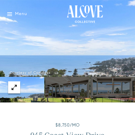
Menu
Courtesy of Compass
$8,750/MO