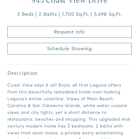
945 Coast View Drive
3 Beds
2 Baths
1,700 Sq.Ft.
5,698 Sq.Ft.
Request Info
Schedule Showing
Description
Coast View says it all! Enjoy all that Laguna offers
from this beautifully remodeled home over-looking
Laguna's entire coastline. Views of Main Beach,
Catalina & San Clemente Islands, white water coastal
views and city lights, yet a short distance to
restaurants, beaches and shopping. This upgraded mid-
century modern home has 3 bedrooms, 2 baths with
views from most rooms, a private entry entertaining