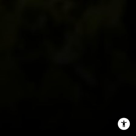
[email protected]
I agree to be contacted by Alcove Collective via call,
email, and text for real estate services. To opt out, you
can reply 'stop' at any time or reply 'help' for assistance.
You can also click the unsubscribe link in the emails.