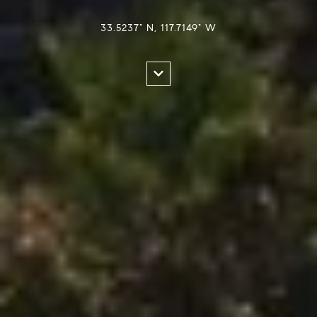
33.5237° N, 117.7149° W