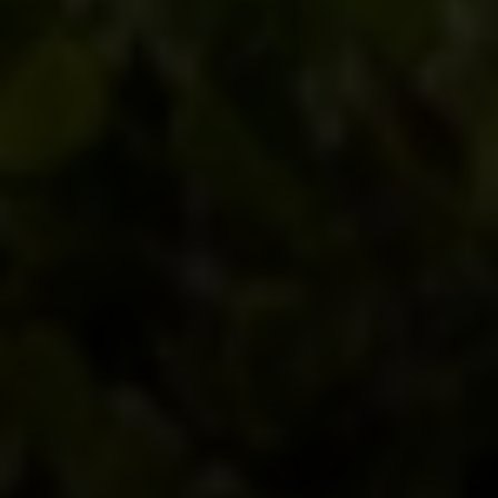
Compass
540 South Coast Highway, Ste 202
Laguna Beach, CA 92651
CA DRE# 01429647
Alcove Collective
(949) 207-3735