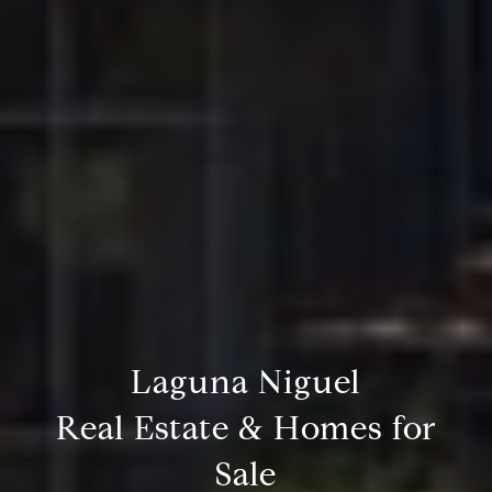
Laguna Niguel
Real Estate & Homes for
Sale